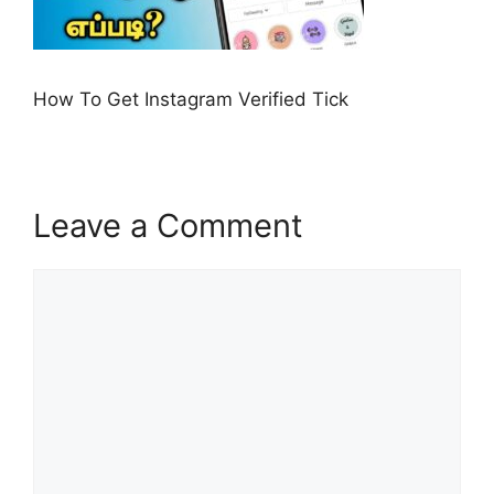
How To Get Instagram Verified Tick
Leave a Comment
Comment