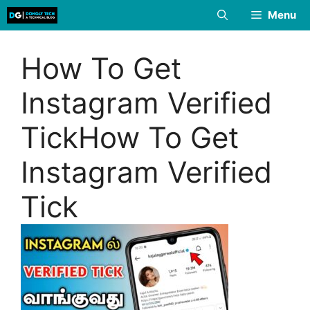
Skip
Menu
to
content
How To Get
Instagram Verified
TickHow To Get
Instagram Verified
Tick