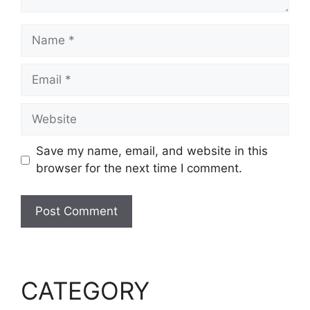
Name
Email
Website
Save my name, email, and website in this
browser for the next time I comment.
CATEGORY