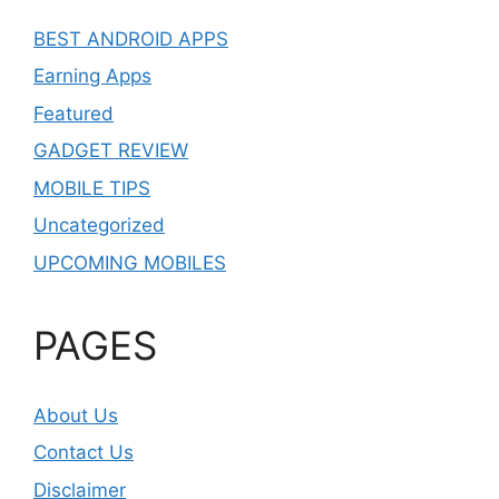
BEST ANDROID APPS
Earning Apps
Featured
GADGET REVIEW
MOBILE TIPS
Uncategorized
UPCOMING MOBILES
PAGES
About Us
Contact Us
Disclaimer