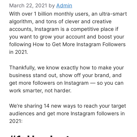
March 22, 2021
by
Admin
With over 1 billion monthly users, an ultra-smart
algorithm, and tons of clever and creative
accounts, Instagram is a competitive place if
you want to grow your account and boost your
following How to Get More Instagram Followers
in 2021.
Thankfully, we know exactly how to make your
business stand out, show off your brand, and
get more followers on Instagram — so you can
work smarter, not harder.
We’re sharing 14 new ways to reach your target
audiences and get more Instagram followers in
2021: