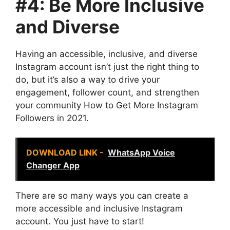
#4: Be More Inclusive
and Diverse
Having an accessible, inclusive, and diverse
Instagram account isn’t just the right thing to
do, but it’s also a way to drive your
engagement, follower count, and strengthen
your community How to Get More Instagram
Followers in 2021.
DOWNLOAD LINK -
WhatsApp Voice
Changer App
There are so many ways you can create a
more accessible and inclusive Instagram
account. You just have to start!