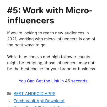
#5: Work with Micro-
influencers
If you’re looking to reach new audiences in
2021, working with micro-influencers is one of
the best ways to go.
While blue checks and high follower counts
might be tempting, those influencers may not
be the best choice for your brand or business.
You Can Get the Link in
44
seconds.
Categories
BEST ANDROID APPS
Torch Vault Apk Download