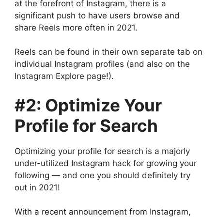
at the forefront of Instagram, there is a
significant push to have users browse and
share Reels more often in 2021.
Reels can be found in their own separate tab on
individual Instagram profiles (and also on the
Instagram Explore page!).
#2: Optimize Your
Profile for Search
Optimizing your profile for search is a majorly
under-utilized Instagram hack for growing your
following — and one you should definitely try
out in 2021!
With a recent announcement from Instagram,