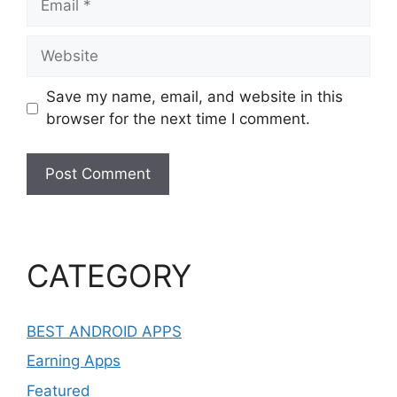
Website
Save my name, email, and website in this
browser for the next time I comment.
CATEGORY
BEST ANDROID APPS
Earning Apps
Featured