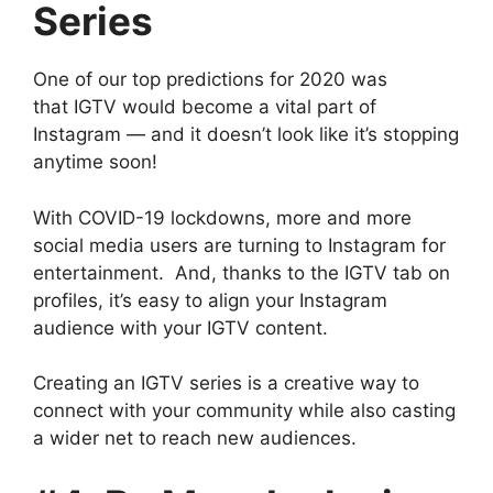
Series
One of our top predictions for 2020 was
that IGTV would become a vital part of
Instagram — and it doesn’t look like it’s stopping
anytime soon!
With COVID-19 lockdowns, more and more
social media users are turning to Instagram for
entertainment. And, thanks to the IGTV tab on
profiles, it’s easy to align your Instagram
audience with your IGTV content.
Creating an IGTV series is a creative way to
connect with your community while also casting
a wider net to reach new audiences.