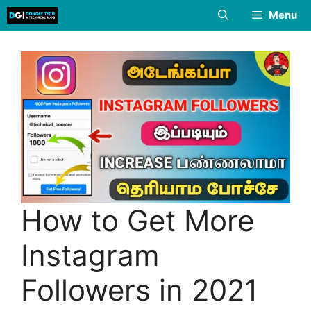
Skip
Menu
to
content
How to Get More
Instagram
Followers in 2021