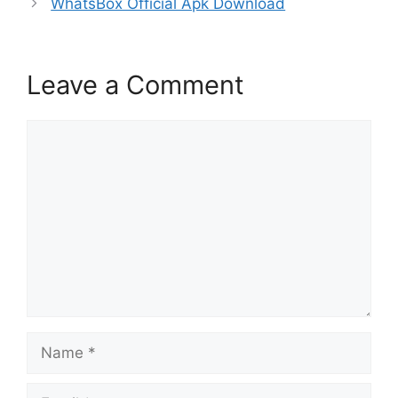
WhatsBox Official Apk Download
Leave a Comment
Comment
Name
Email