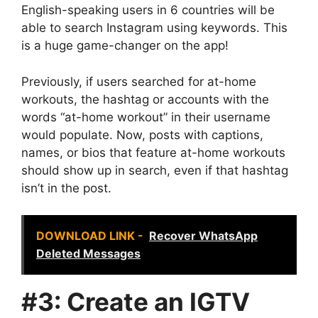
English-speaking users in 6 countries will be
able to search Instagram using keywords. This
is a huge game-changer on the app!
Previously, if users searched for at-home
workouts, the hashtag or accounts with the
words “at-home workout” in their username
would populate. Now, posts with captions,
names, or bios that feature at-home workouts
should show up in search, even if that hashtag
isn’t in the post.
DOWNLOAD LINK -
Recover WhatsApp
Deleted Messages
#3: Create an IGTV