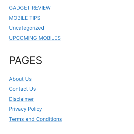
GADGET REVIEW
MOBILE TIPS
Uncategorized
UPCOMING MOBILES
PAGES
About Us
Contact Us
Disclaimer
Privacy Policy
Terms and Conditions