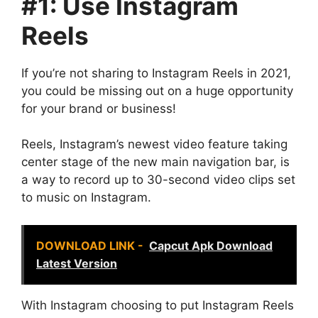
#1: Use Instagram
Reels
If you’re not sharing to Instagram Reels in 2021,
you could be missing out on a huge opportunity
for your brand or business!
Reels, Instagram’s newest video feature taking
center stage of the new main navigation bar, is
a way to record up to 30-second video clips set
to music on Instagram.
DOWNLOAD LINK -
Capcut Apk Download
Latest Version
With Instagram choosing to put Instagram Reels