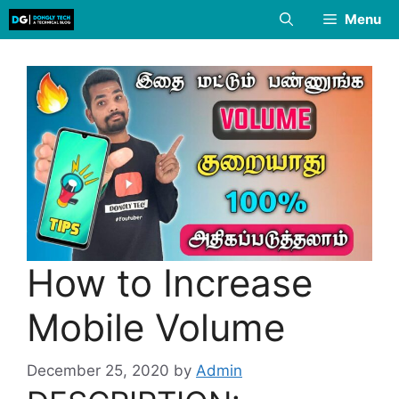
Skip
Menu
to
content
How to Increase
Mobile Volume
December 25, 2020
by
Admin