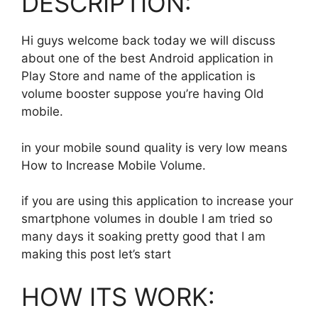
DESCRIPTION:
Hi guys welcome back today we will discuss
about one of the best Android application in
Play Store and name of the application is
volume booster suppose you’re having Old
mobile.
in your mobile sound quality is very low means
How to Increase Mobile Volume.
if you are using this application to increase your
smartphone volumes in double I am tried so
many days it soaking pretty good that I am
making this post let’s start
HOW ITS WORK: