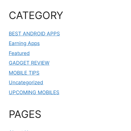
CATEGORY
BEST ANDROID APPS
Earning Apps
Featured
GADGET REVIEW
MOBILE TIPS
Uncategorized
UPCOMING MOBILES
PAGES