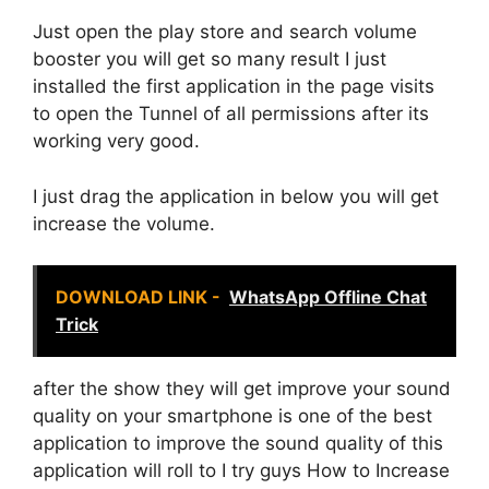
Just open the play store and search volume
booster you will get so many result I just
installed the first application in the page visits
to open the Tunnel of all permissions after its
working very good.
I just drag the application in below you will get
increase the volume.
DOWNLOAD LINK -
WhatsApp Offline Chat
Trick
after the show they will get improve your sound
quality on your smartphone is one of the best
application to improve the sound quality of this
application will roll to I try guys How to Increase