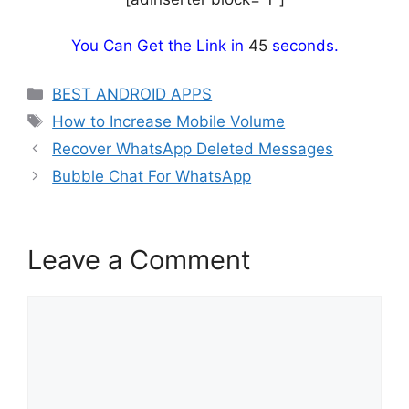
You Can Get the Link in
44
seconds.
Categories
BEST ANDROID APPS
Tags
How to Increase Mobile Volume
Recover WhatsApp Deleted Messages
Bubble Chat For WhatsApp
Leave a Comment
Comment