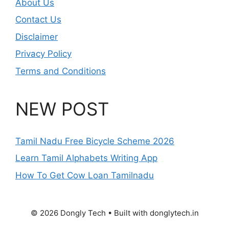
About Us
Contact Us
Disclaimer
Privacy Policy
Terms and Conditions
NEW POST
Tamil Nadu Free Bicycle Scheme 2026
Learn Tamil Alphabets Writing App
How To Get Cow Loan Tamilnadu
© 2026 Dongly Tech • Built with donglytech.in