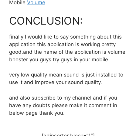
Mobile
Volume
CONCLUSION:
finally I would like to say something about this
application this application is working pretty
good.and the name of the application is volume
booster you guys try guys in your mobile.
very low quality mean sound is just installed to
use it and improve your sound quality.
and also subscribe to my channel and if you
have any doubts please make it comment in
below page thank you.
[adinserter block=”1″]