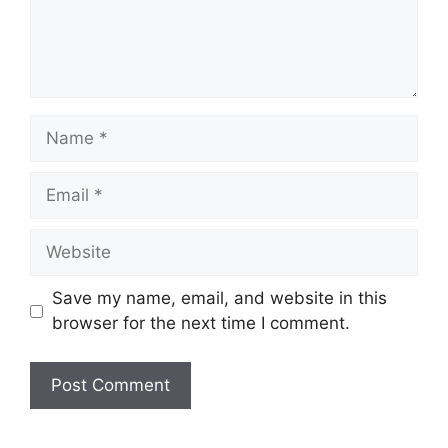
Name
Email
Website
Save my name, email, and website in this
browser for the next time I comment.