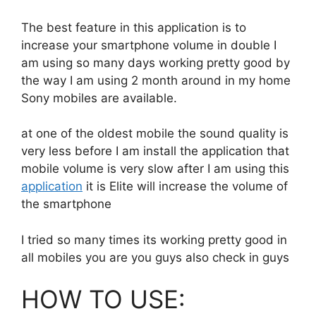
The best feature in this application is to
increase your smartphone volume in double I
am using so many days working pretty good by
the way I am using 2 month around in my home
Sony mobiles are available.
at one of the oldest mobile the sound quality is
very less before I am install the application that
mobile volume is very slow after I am using this
application
it is Elite will increase the volume of
the smartphone
I tried so many times its working pretty good in
all mobiles you are you guys also check in guys
HOW TO USE: