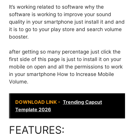
It’s working related to software why the
software is working to improve your sound
quality in your smartphone just install it and and
it is to go to your play store and search volume
booster.
after getting so many percentage just click the
first side of this page is just to install it on your
mobile on open and all the permissions to work
in your smartphone How to Increase Mobile
Volume.
DOWNLOAD LINK -
Trending Capcut
Template 2026
FEATURES: