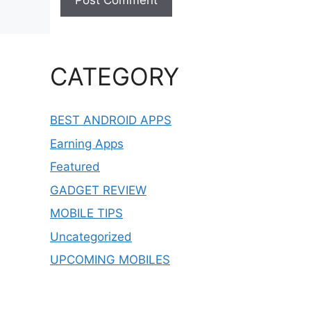
CATEGORY
BEST ANDROID APPS
Earning Apps
Featured
GADGET REVIEW
MOBILE TIPS
Uncategorized
UPCOMING MOBILES