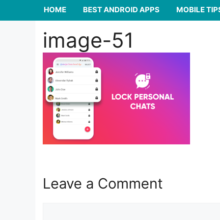
HOME
BEST ANDROID APPS
MOBILE TIP
image-51
Leave a Comment
Comment