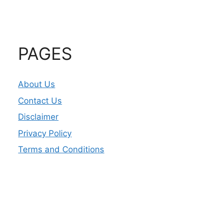
PAGES
About Us
Contact Us
Disclaimer
Privacy Policy
Terms and Conditions