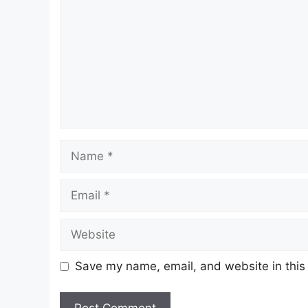
Name
Email
Website
Save my name, email, and website in this