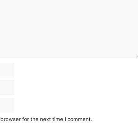
 browser for the next time I comment.