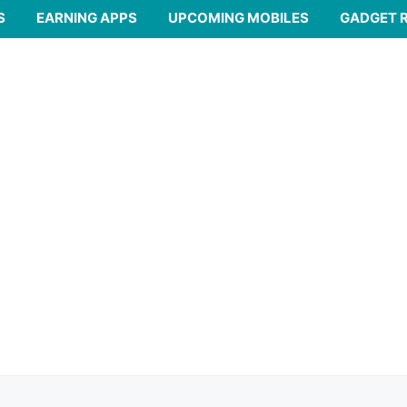
S
EARNING APPS
UPCOMING MOBILES
GADGET 