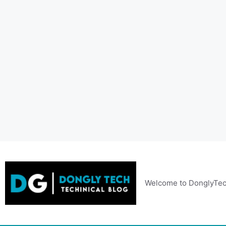
Skip
to
content
Welcome to DonglyTec