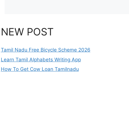
NEW POST
Tamil Nadu Free Bicycle Scheme 2026
Learn Tamil Alphabets Writing App
How To Get Cow Loan Tamilnadu