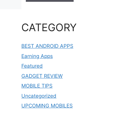
CATEGORY
BEST ANDROID APPS
Earning Apps
Featured
GADGET REVIEW
MOBILE TIPS
Uncategorized
UPCOMING MOBILES