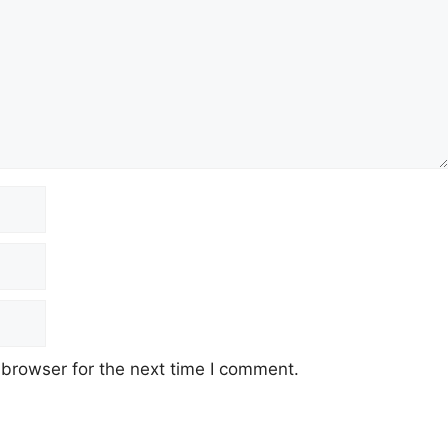
 browser for the next time I comment.