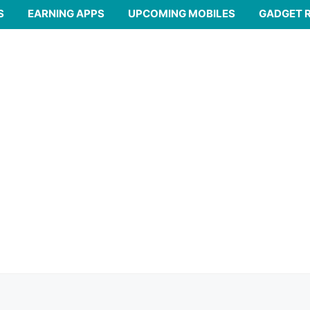
S
EARNING APPS
UPCOMING MOBILES
GADGET 