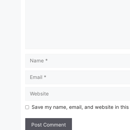
Name
Email
Website
Save my name, email, and website in this