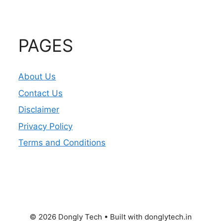
PAGES
About Us
Contact Us
Disclaimer
Privacy Policy
Terms and Conditions
© 2026 Dongly Tech • Built with donglytech.in