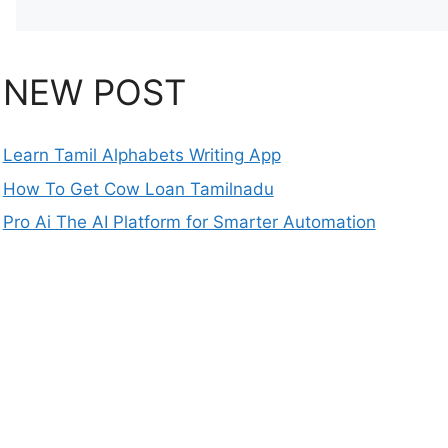
NEW POST
Learn Tamil Alphabets Writing App
How To Get Cow Loan Tamilnadu
Pro Ai The AI Platform for Smarter Automation