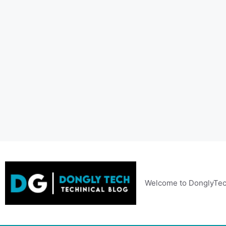
Skip
to
content
Welcome to DonglyTec