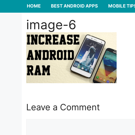
HOME
BEST ANDROID APPS
MOBILE TIP
image-6
Leave a Comment
Comment