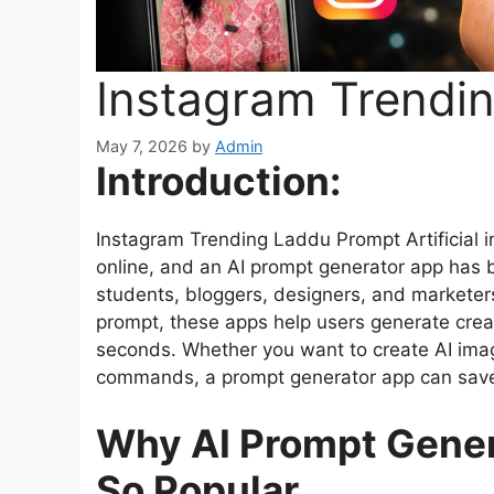
Instagram Trendi
May 7, 2026
by
Admin
Introduction:
Instagram Trending Laddu Prompt Artificial i
online, and an AI prompt generator app has b
students, bloggers, designers, and marketers
prompt, these apps help users generate creati
seconds. Whether you want to create AI image
commands, a prompt generator app can save 
Why AI Prompt Gene
So Popular