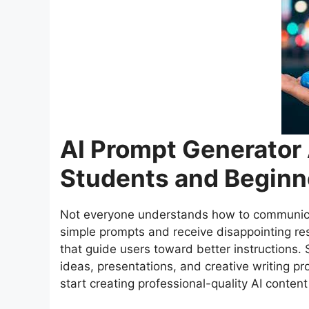
AI Prompt Generator 
Students and Beginn
Not everyone understands how to communicate
simple prompts and receive disappointing res
that guide users toward better instructions.
ideas, presentations, and creative writing p
start creating professional-quality AI content 