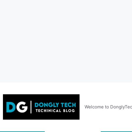
Skip
to
content
Welcome to DonglyTec