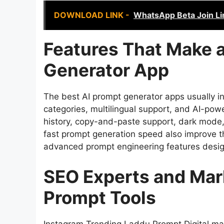
DOWNLOAD LINK -
WhatsApp Beta Join Li
Features That Make a
Generator App
The best AI prompt generator apps usually in
categories, multilingual support, and AI-p
history, copy-and-paste support, dark mode, 
fast prompt generation speed also improve 
advanced prompt engineering features desig
SEO Experts and Mar
Prompt Tools
Instagram Trending Laddu Prompt Digital ma