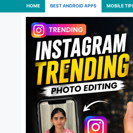
HOME
BEST ANDROID APPS
MOBILE TIP