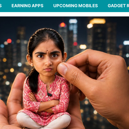
S
EARNING APPS
UPCOMING MOBILES
GADGET 