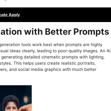
icate Apply
ation with Better Prompts
eneration tools work best when prompts are highly
sual ideas clearly, leading to poor-quality images. An AI
generating detailed cinematic prompts with lighting,
tyles. This helps users create realistic portraits,
pers, and social media graphics with much better