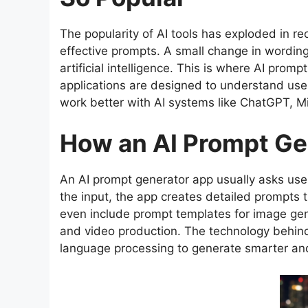
The popularity of AI tools has exploded in rec
effective prompts. A small change in wordin
artificial intelligence. This is where AI pr
applications are designed to understand user
work better with AI systems like ChatGPT, Mi
How an AI Prompt Ge
An AI prompt generator app usually asks user
the input, the app creates detailed prompts
even include prompt templates for image gener
and video production. The technology behin
language processing to generate smarter an