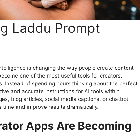
ng Laddu Prompt
ntelligence is changing the way people create content
ecome one of the most useful tools for creators,
. Instead of spending hours thinking about the perfect
ve and accurate instructions for AI tools within
s, blog articles, social media captions, or chatbot
time and improve results dramatically.
rator Apps Are Becoming