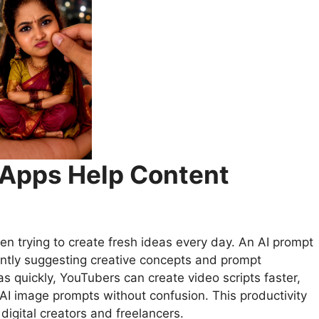
 Apps Help Content
en trying to create fresh ideas every day. An AI prompt
antly suggesting creative concepts and prompt
as quickly, YouTubers can create video scripts faster,
AI image prompts without confusion. This productivity
digital creators and freelancers.