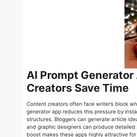
AI Prompt Generator
Creators Save Time
Content creators often face writer’s block wh
generator app reduces this pressure by inst
structures. Bloggers can generate article ide
and graphic designers can produce detailed 
boost makes these apps highly attractive for 