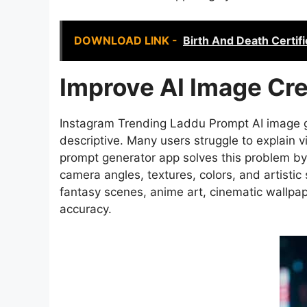
DOWNLOAD LINK -
Birth And Death Certif
Improve AI Image Cre
Instagram Trending Laddu Prompt AI image g
descriptive. Many users struggle to explain vi
prompt generator app solves this problem by 
camera angles, textures, colors, and artistic s
fantasy scenes, anime art, cinematic wallpa
accuracy.