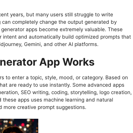
ent years, but many users still struggle to write
g can completely change the output generated by
ompt generator apps become extremely valuable. These
 intent and automatically build optimized prompts that
djourney, Gemini, and other AI platforms.
nerator App Works
s to enter a topic, style, mood, or category. Based on
 that are ready to use instantly. Some advanced apps
ation, SEO writing, coding, storytelling, logo creation,
d these apps uses machine learning and natural
d more creative prompt suggestions.