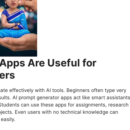
Apps Are Useful for
ers
 effectively with AI tools. Beginners often type very
ults. AI prompt generator apps act like smart assistant
 Students can use these apps for assignments, research
rojects. Even users with no technical knowledge can
easily.