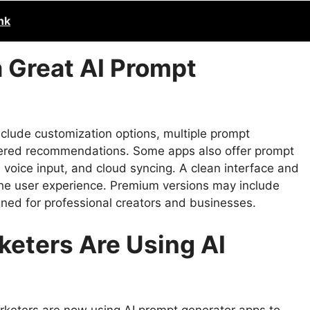
nk
 Great AI Prompt
clude customization options, multiple prompt
owered recommendations. Some apps also offer prompt
voice input, and cloud syncing. A clean interface and
the user experience. Premium versions may include
ned for professional creators and businesses.
keters Are Using AI
rketers are now using AI prompt generator apps to