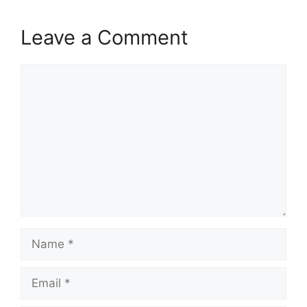
Leave a Comment
Comment
Name
Email