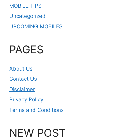
MOBILE TIPS
Uncategorized
UPCOMING MOBILES
PAGES
About Us
Contact Us
Disclaimer
Privacy Policy
Terms and Conditions
NEW POST