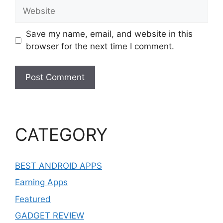
Website
Save my name, email, and website in this
browser for the next time I comment.
CATEGORY
BEST ANDROID APPS
Earning Apps
Featured
GADGET REVIEW