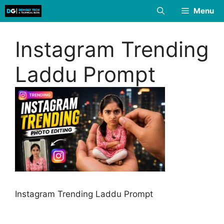
Skip
Menu
to
content
Instagram Trending
Laddu Prompt
Instagram Trending Laddu Prompt