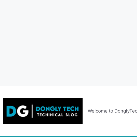
Skip
to
content
Welcome to DonglyTec