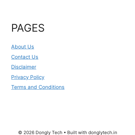
PAGES
About Us
Contact Us
Disclaimer
Privacy Policy
Terms and Conditions
© 2026 Dongly Tech • Built with donglytech.in