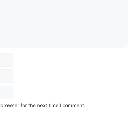
 browser for the next time I comment.