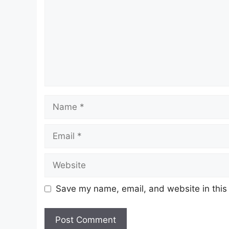
Name
Email
Website
Save my name, email, and website in this