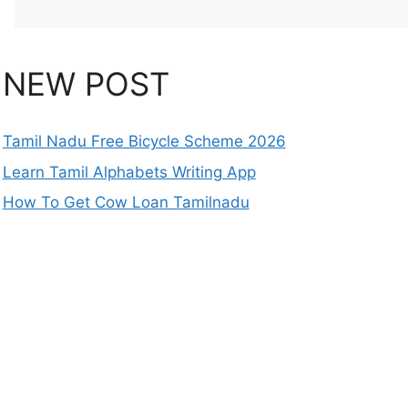
NEW POST
Tamil Nadu Free Bicycle Scheme 2026
Learn Tamil Alphabets Writing App
How To Get Cow Loan Tamilnadu