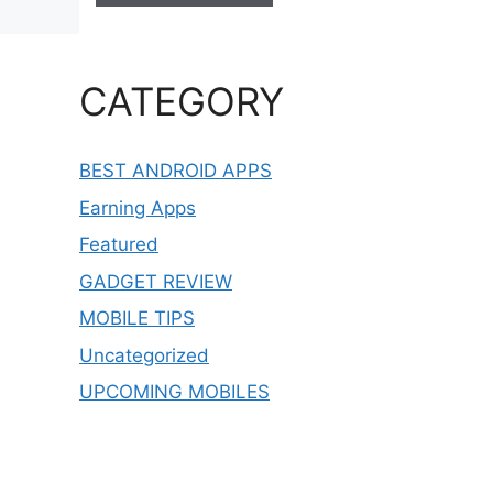
CATEGORY
BEST ANDROID APPS
Earning Apps
Featured
GADGET REVIEW
MOBILE TIPS
Uncategorized
UPCOMING MOBILES