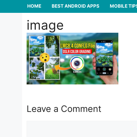
HOME
BEST ANDROID APPS
MOBILE TIP
image
Leave a Comment
Comment