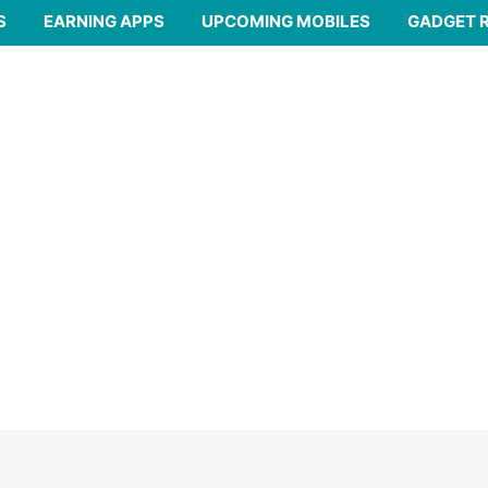
S
EARNING APPS
UPCOMING MOBILES
GADGET 