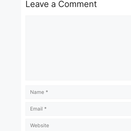
Leave a Comment
Comment
Name
Email
Website