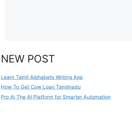
NEW POST
Learn Tamil Alphabets Writing App
How To Get Cow Loan Tamilnadu
Pro Ai The AI Platform for Smarter Automation