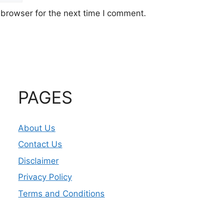
 browser for the next time I comment.
PAGES
About Us
Contact Us
Disclaimer
Privacy Policy
Terms and Conditions