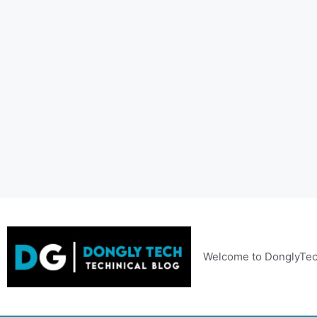
Skip
to
content
Welcome to DonglyTec