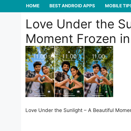
HOME
BEST ANDROID APPS
MOBILE TIP
Love Under the Sun
Moment Frozen in
Love Under the Sunlight – A Beautiful Mome