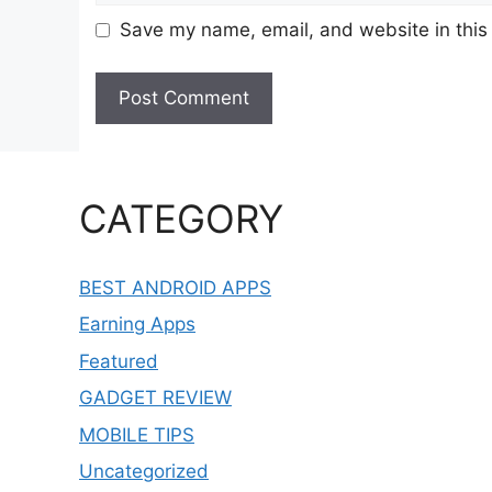
Save my name, email, and website in this
CATEGORY
BEST ANDROID APPS
Earning Apps
Featured
GADGET REVIEW
MOBILE TIPS
Uncategorized