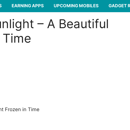
S
EARNING APPS
UPCOMING MOBILES
GADGET 
light – A Beautiful
 Time
nt Frozen in Time