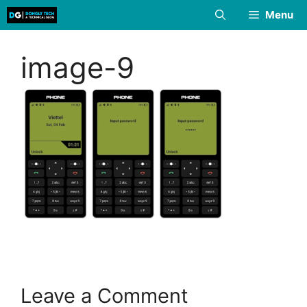
Skip
Menu
to
content
image-9
Leave a Comment