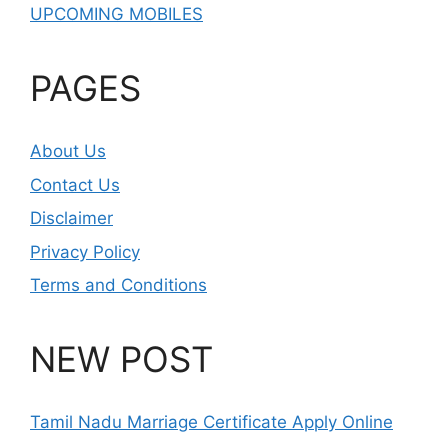
UPCOMING MOBILES
PAGES
About Us
Contact Us
Disclaimer
Privacy Policy
Terms and Conditions
NEW POST
Tamil Nadu Marriage Certificate Apply Online