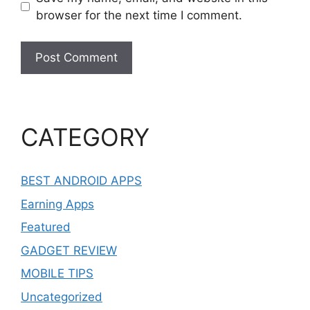
browser for the next time I comment.
CATEGORY
BEST ANDROID APPS
Earning Apps
Featured
GADGET REVIEW
MOBILE TIPS
Uncategorized