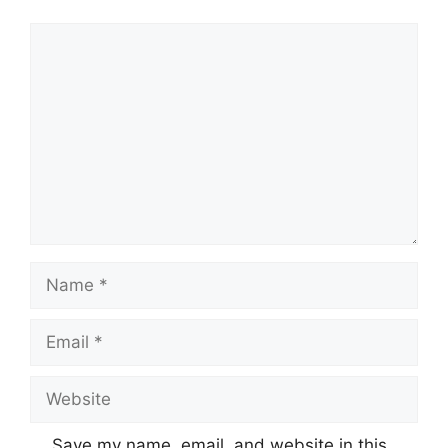
Comment
Name
Email
Website
Save my name, email, and website in this