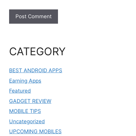
CATEGORY
BEST ANDROID APPS
Earning Apps
Featured
GADGET REVIEW
MOBILE TIPS
Uncategorized
UPCOMING MOBILES