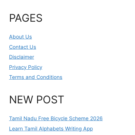
PAGES
About Us
Contact Us
Disclaimer
Privacy Policy
Terms and Conditions
NEW POST
Tamil Nadu Free Bicycle Scheme 2026
Learn Tamil Alphabets Writing App