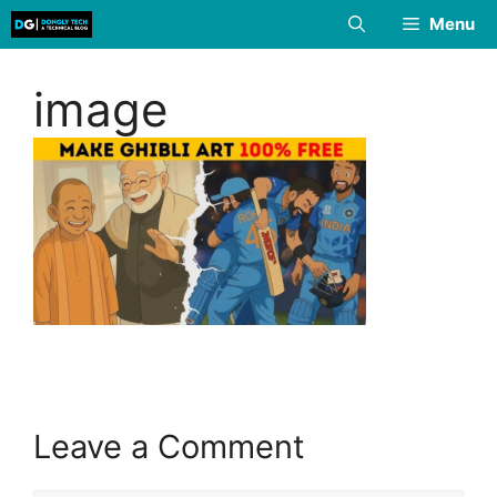
Skip
Menu
to
content
image
Leave a Comment