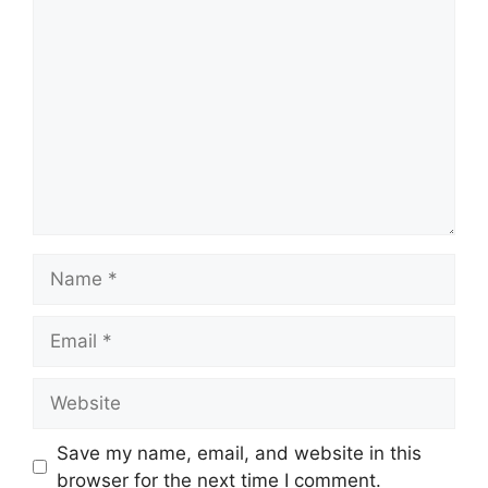
Comment
Name
Email
Website
Save my name, email, and website in this
browser for the next time I comment.