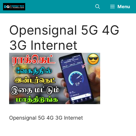
Skip
Menu
to
content
Opensignal 5G 4G
3G Internet
Opensignal 5G 4G 3G Internet