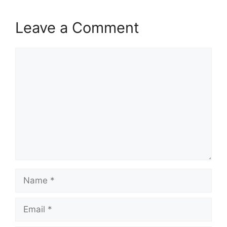
Leave a Comment
Comment
Name
Email