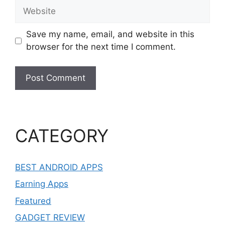
Website
Save my name, email, and website in this
browser for the next time I comment.
CATEGORY
BEST ANDROID APPS
Earning Apps
Featured
GADGET REVIEW