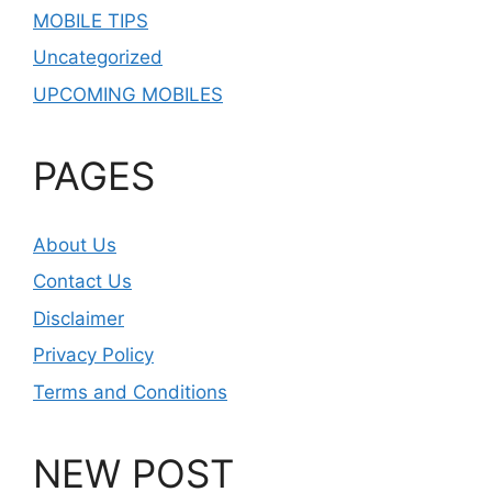
MOBILE TIPS
Uncategorized
UPCOMING MOBILES
PAGES
About Us
Contact Us
Disclaimer
Privacy Policy
Terms and Conditions
NEW POST