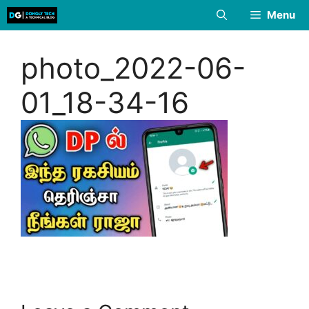
Skip
Menu
to
content
photo_2022-06-
01_18-34-16