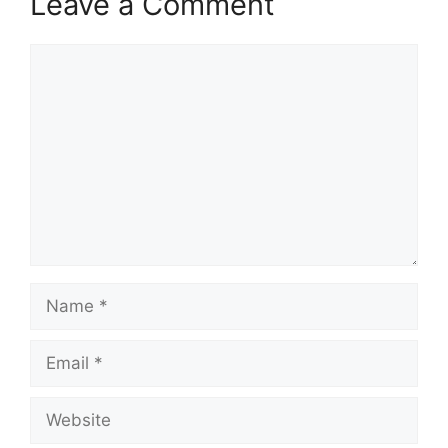
Leave a Comment
Comment
Name
Email
Website