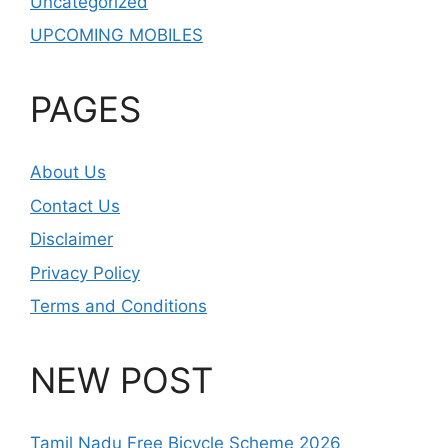
Uncategorized
UPCOMING MOBILES
PAGES
About Us
Contact Us
Disclaimer
Privacy Policy
Terms and Conditions
NEW POST
Tamil Nadu Free Bicycle Scheme 2026