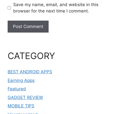
Save my name, email, and website in this
browser for the next time I comment.
CATEGORY
BEST ANDROID APPS
Earning Apps
Featured
GADGET REVIEW
MOBILE TIPS