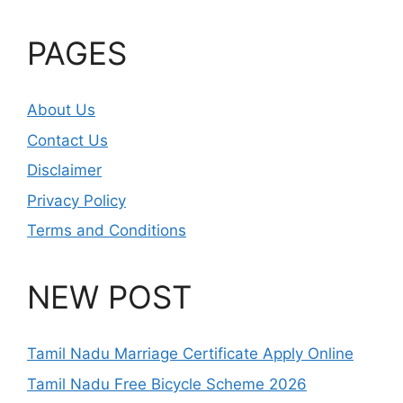
PAGES
About Us
Contact Us
Disclaimer
Privacy Policy
Terms and Conditions
NEW POST
Tamil Nadu Marriage Certificate Apply Online
Tamil Nadu Free Bicycle Scheme 2026