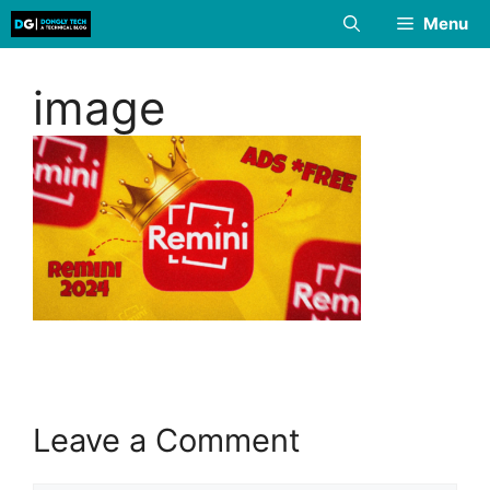
Skip
Menu
to
content
image
Leave a Comment