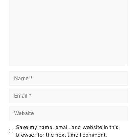
Comment
Name
Email
Website
Save my name, email, and website in this
browser for the next time I comment.