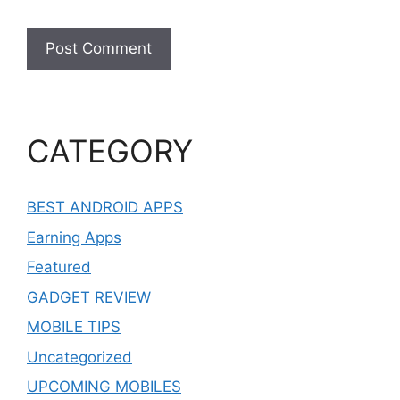
CATEGORY
BEST ANDROID APPS
Earning Apps
Featured
GADGET REVIEW
MOBILE TIPS
Uncategorized
UPCOMING MOBILES