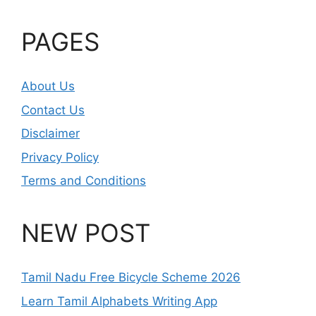
PAGES
About Us
Contact Us
Disclaimer
Privacy Policy
Terms and Conditions
NEW POST
Tamil Nadu Free Bicycle Scheme 2026
Learn Tamil Alphabets Writing App