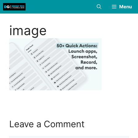
Skip
Menu
to
content
image
Leave a Comment