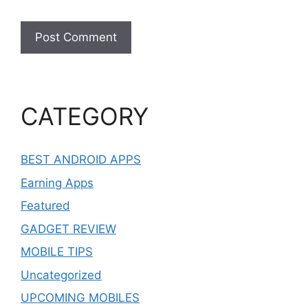
CATEGORY
BEST ANDROID APPS
Earning Apps
Featured
GADGET REVIEW
MOBILE TIPS
Uncategorized
UPCOMING MOBILES