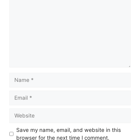
Comment
Name
Email
Website
Save my name, email, and website in this
browser for the next time I comment.