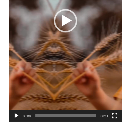
00:00
00:11