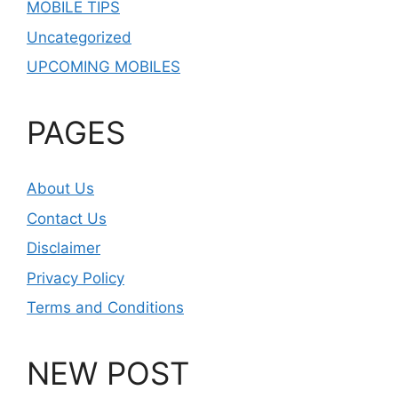
MOBILE TIPS
Uncategorized
UPCOMING MOBILES
PAGES
About Us
Contact Us
Disclaimer
Privacy Policy
Terms and Conditions
NEW POST