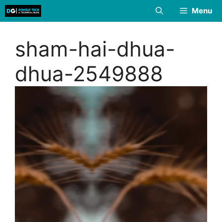
Skip
Menu
to
content
sham-hai-dhua-
dhua-2549888
Video
Player