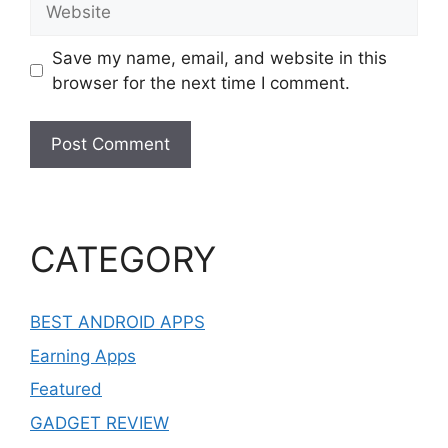
Save my name, email, and website in this
browser for the next time I comment.
CATEGORY
BEST ANDROID APPS
Earning Apps
Featured
GADGET REVIEW