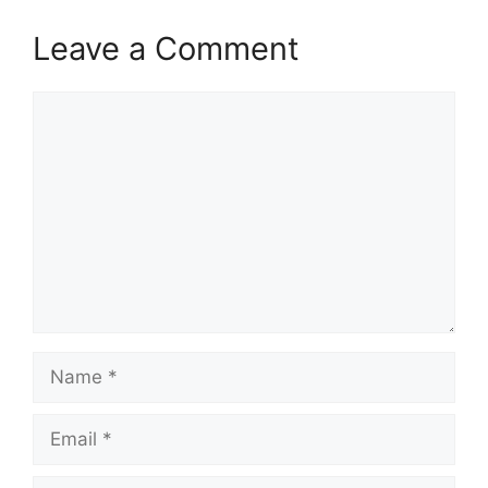
Leave a Comment
Comment
Name
Email
Website