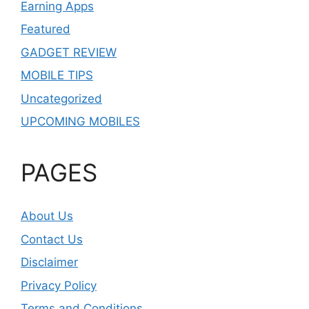
Earning Apps
Featured
GADGET REVIEW
MOBILE TIPS
Uncategorized
UPCOMING MOBILES
PAGES
About Us
Contact Us
Disclaimer
Privacy Policy
Terms and Conditions