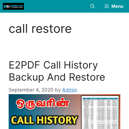
Skip
Menu
to
content
call restore
E2PDF Call History
Backup And Restore
September 4, 2020
by
Admin