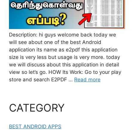
Description: hi guys welcome back today we
will see about one of the best Android
application its name as e2pdf this application
size is very less but usage is very more. today
we will discuss about this application in detail
view so let’s go. HOW Its Work: Go to your play
store and search E2PDF …
Read more
CATEGORY
BEST ANDROID APPS