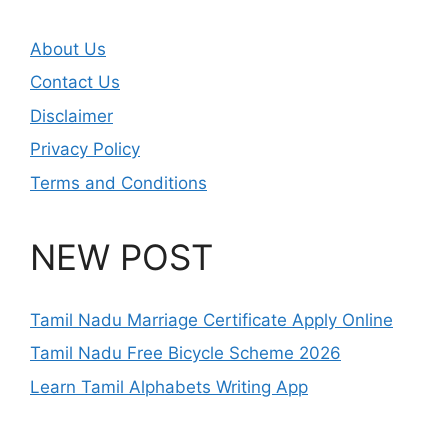
About Us
Contact Us
Disclaimer
Privacy Policy
Terms and Conditions
NEW POST
Tamil Nadu Marriage Certificate Apply Online
Tamil Nadu Free Bicycle Scheme 2026
Learn Tamil Alphabets Writing App