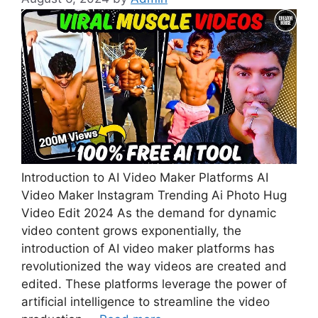
Introduction to AI Video Maker Platforms AI
Video Maker Instagram Trending Ai Photo Hug
Video Edit 2024 As the demand for dynamic
video content grows exponentially, the
introduction of AI video maker platforms has
revolutionized the way videos are created and
edited. These platforms leverage the power of
artificial intelligence to streamline the video