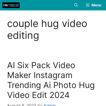
Skip
Menu
to
content
couple hug video
editing
AI Six Pack Video
Maker Instagram
Trending Ai Photo Hug
Video Edit 2024
August 6, 2024
by
Admin