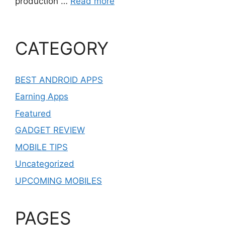
production …
Read more
CATEGORY
BEST ANDROID APPS
Earning Apps
Featured
GADGET REVIEW
MOBILE TIPS
Uncategorized
UPCOMING MOBILES
PAGES