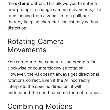
the
extend
button. This allows you to enter a
new prompt to change camera movements, like
transitioning from a zoom-in to a pullback,
thereby keeping character consistency without
distortion.
Rotating Camera
Movements
You can rotate the camera using prompts for
clockwise or counterclockwise rotation.
However, the AI doesn’t always get directional
rotations correct. Even if the AI incorrectly
interprets the specific direction, it will
understand the need for some form of rotation.
Combining Motions