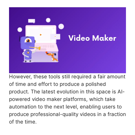
However, these tools still required a fair amount
of time and effort to produce a polished
product. The latest evolution in this space is AI-
powered video maker platforms, which take
automation to the next level, enabling users to
produce professional-quality videos in a fraction
of the time.