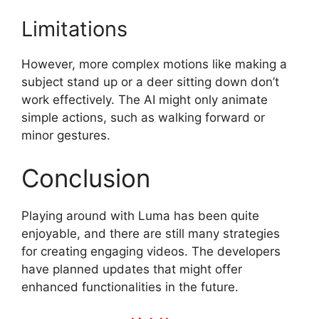
Limitations
However, more complex motions like making a
subject stand up or a deer sitting down don’t
work effectively. The AI might only animate
simple actions, such as walking forward or
minor gestures.
Conclusion
Playing around with Luma has been quite
enjoyable, and there are still many strategies
for creating engaging videos. The developers
have planned updates that might offer
enhanced functionalities in the future.