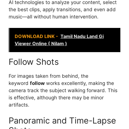
AI technologies to analyze your content, select
the best clips, apply transitions, and even add
music—all without human intervention.
DOWNLOAD LINK -
Tamil Nadu Land Gi
Viewer Online ( Nilam )
Follow Shots
For images taken from behind, the
keyword
follow
works excellently, making the
camera track the subject walking forward. This
is effective, although there may be minor
artifacts.
Panoramic and Time-Lapse