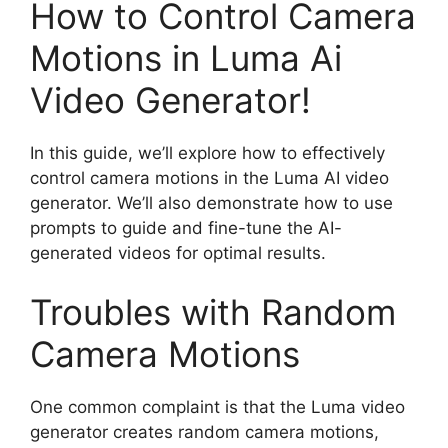
How to Control Camera
Motions in Luma Ai
Video Generator!
In this guide, we’ll explore how to effectively
control camera motions in the Luma AI video
generator. We’ll also demonstrate how to use
prompts to guide and fine-tune the AI-
generated videos for optimal results.
Troubles with Random
Camera Motions
One common complaint is that the Luma video
generator creates random camera motions,