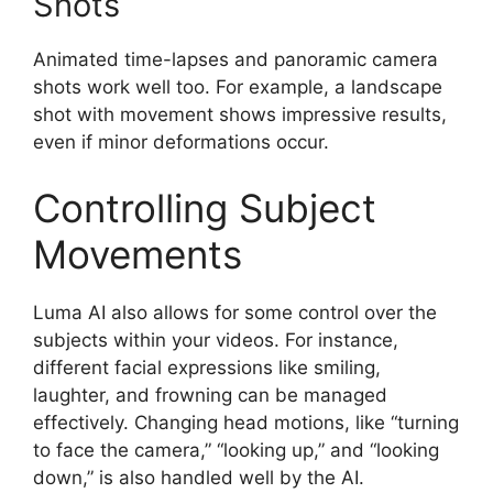
Shots
Animated time-lapses and panoramic camera
shots work well too. For example, a landscape
shot with movement shows impressive results,
even if minor deformations occur.
Controlling Subject
Movements
Luma AI also allows for some control over the
subjects within your videos. For instance,
different facial expressions like smiling,
laughter, and frowning can be managed
effectively. Changing head motions, like “turning
to face the camera,” “looking up,” and “looking
down,” is also handled well by the AI.