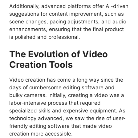
Additionally, advanced platforms offer AI-driven
suggestions for content improvement, such as
scene changes, pacing adjustments, and audio
enhancements, ensuring that the final product
is polished and professional.
The Evolution of Video
Creation Tools
Video creation has come a long way since the
days of cumbersome editing software and
bulky cameras. Initially, creating a video was a
labor-intensive process that required
specialized skills and expensive equipment. As
technology advanced, we saw the rise of user-
friendly editing software that made video
creation more accessible.