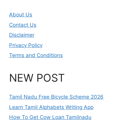
About Us
Contact Us
Disclaimer
Privacy Policy
Terms and Conditions
NEW POST
Tamil Nadu Free Bicycle Scheme 2026
Learn Tamil Alphabets Writing App
How To Get Cow Loan Tamilnadu