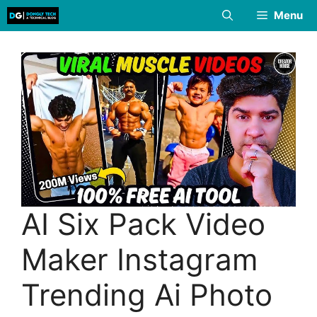
Skip
Menu
to
content
AI Six Pack Video
Maker Instagram
Trending Ai Photo