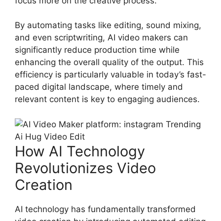
focus more on the creative process.
By automating tasks like editing, sound mixing,
and even scriptwriting, AI video makers can
significantly reduce production time while
enhancing the overall quality of the output. This
efficiency is particularly valuable in today’s fast-
paced digital landscape, where timely and
relevant content is key to engaging audiences.
How AI Technology
Revolutionizes Video
Creation
AI technology has fundamentally transformed