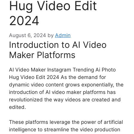
Hug Video Edit
2024
August 6, 2024
by
Admin
Introduction to AI Video
Maker Platforms
AI Video Maker Instagram Trending Ai Photo
Hug Video Edit 2024 As the demand for
dynamic video content grows exponentially, the
introduction of AI video maker platforms has
revolutionized the way videos are created and
edited.
These platforms leverage the power of artificial
intelligence to streamline the video production