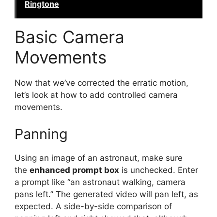
Ringtone
Basic Camera
Movements
Now that we’ve corrected the erratic motion,
let’s look at how to add controlled camera
movements.
Panning
Using an image of an astronaut, make sure
the
enhanced prompt box
is unchecked. Enter
a prompt like “an astronaut walking, camera
pans left.” The generated video will pan left, as
expected. A side-by-side comparison of