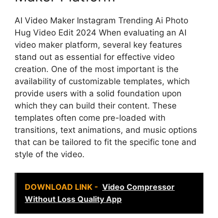
AI Video Maker Instagram Trending Ai Photo
Hug Video Edit 2024 When evaluating an AI
video maker platform, several key features
stand out as essential for effective video
creation. One of the most important is the
availability of customizable templates, which
provide users with a solid foundation upon
which they can build their content. These
templates often come pre-loaded with
transitions, text animations, and music options
that can be tailored to fit the specific tone and
style of the video.
DOWNLOAD LINK -
Video Compressor
Without Loss Quality App