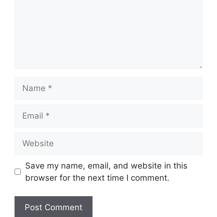
Name
Email
Website
Save my name, email, and website in this
browser for the next time I comment.