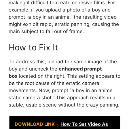
making it difficult to create cohesive films. For
example, if you upload a photo of a boy and
prompt “a boy in an anime,” the resulting video
might exhibit rapid, erratic panning, causing the
main subject to fall out of frame.
How to Fix It
To address this, upload the same image of the
boy and uncheck the
enhanced prompt
box
located on the right. This setting appears to
be the root cause of the erratic camera
movements. Now, prompt “a boy in an anime
static camera shot.” This approach results in a
stable, usable scene without the crazy panning.
DOWNLOAD LINK -
How To Set Video As