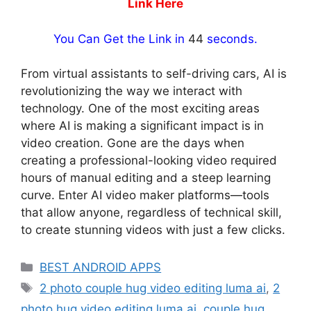
Link Here
You Can Get the Link in
43
seconds.
From virtual assistants to self-driving cars, AI is
revolutionizing the way we interact with
technology. One of the most exciting areas
where AI is making a significant impact is in
video creation. Gone are the days when
creating a professional-looking video required
hours of manual editing and a steep learning
curve. Enter AI video maker platforms—tools
that allow anyone, regardless of technical skill,
to create stunning videos with just a few clicks.
Categories
BEST ANDROID APPS
Tags
2 photo couple hug video editing luma ai
,
2
photo hug video editing luma ai
,
couple hug