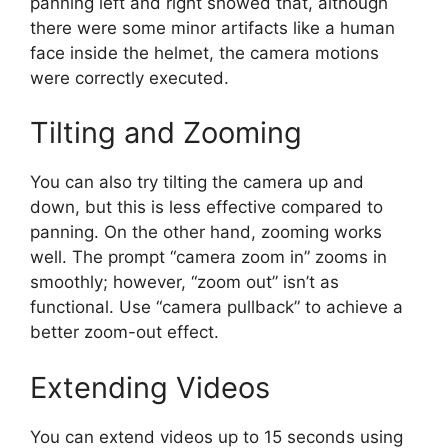
panning left and right showed that, although
there were some minor artifacts like a human
face inside the helmet, the camera motions
were correctly executed.
Tilting and Zooming
You can also try tilting the camera up and
down, but this is less effective compared to
panning. On the other hand, zooming works
well. The prompt “camera zoom in” zooms in
smoothly; however, “zoom out” isn’t as
functional. Use “camera pullback” to achieve a
better zoom-out effect.
Extending Videos
You can extend videos up to 15 seconds using