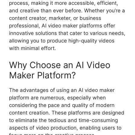
process, making it more accessible, efficient,
and creative than ever before. Whether you’re a
content creator, marketer, or business
professional, AI video maker platforms offer
innovative solutions that cater to various needs,
allowing you to produce high-quality videos
with minimal effort.
Why Choose an AI Video
Maker Platform?
The advantages of using an AI video maker
platform are numerous, especially when
considering the pace and quality of modern
content creation. These platforms are designed
to eliminate the tedious and time-consuming
aspects of video production, enabling users to