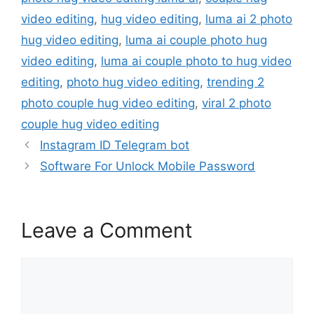
video editing
,
hug video editing
,
luma ai 2 photo
hug video editing
,
luma ai couple photo hug
video editing
,
luma ai couple photo to hug video
editing
,
photo hug video editing
,
trending 2
photo couple hug video editing
,
viral 2 photo
couple hug video editing
Instagram ID Telegram bot
Software For Unlock Mobile Password
Leave a Comment
Comment