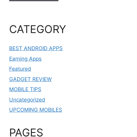
CATEGORY
BEST ANDROID APPS
Earning Apps
Featured
GADGET REVIEW
MOBILE TIPS
Uncategorized
UPCOMING MOBILES
PAGES