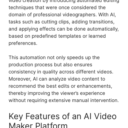
video creation by introducing automated editing
techniques that were once considered the
domain of professional videographers. With AI,
tasks such as cutting clips, adding transitions,
and applying effects can be done automatically,
based on predefined templates or learned
preferences.
This automation not only speeds up the
production process but also ensures
consistency in quality across different videos.
Moreover, AI can analyze video content to
recommend the best edits or enhancements,
thereby improving the viewer’s experience
without requiring extensive manual intervention.
Key Features of an AI Video
Maker Platform