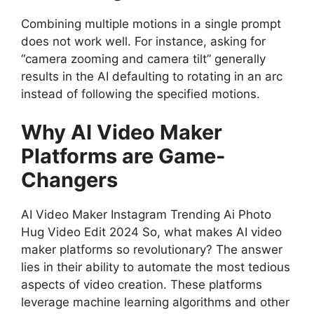
Combining multiple motions in a single prompt
does not work well. For instance, asking for
“camera zooming and camera tilt” generally
results in the AI defaulting to rotating in an arc
instead of following the specified motions.
Why AI Video Maker
Platforms are Game-
Changers
AI Video Maker Instagram Trending Ai Photo
Hug Video Edit 2024 So, what makes AI video
maker platforms so revolutionary? The answer
lies in their ability to automate the most tedious
aspects of video creation. These platforms
leverage machine learning algorithms and other