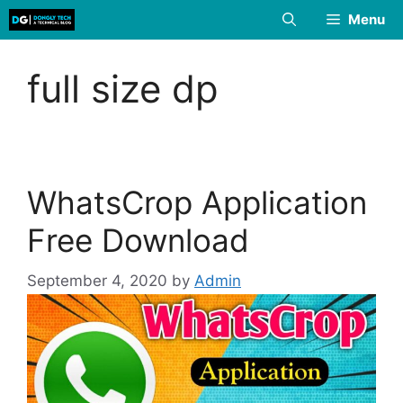
Skip
Menu
to
content
full size dp
WhatsCrop Application
Free Download
September 4, 2020
by
Admin