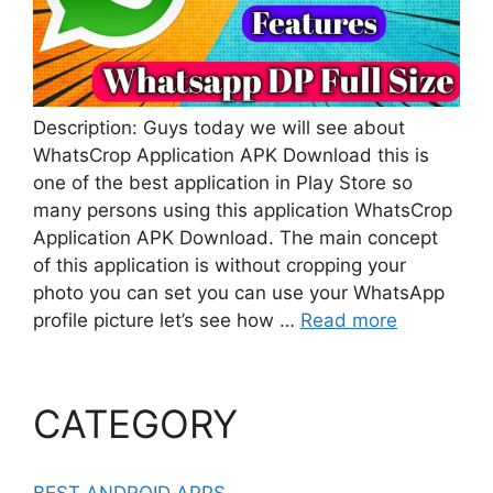
Description: Guys today we will see about
WhatsCrop Application APK Download this is
one of the best application in Play Store so
many persons using this application WhatsCrop
Application APK Download. The main concept
of this application is without cropping your
photo you can set you can use your WhatsApp
profile picture let’s see how …
Read more
CATEGORY