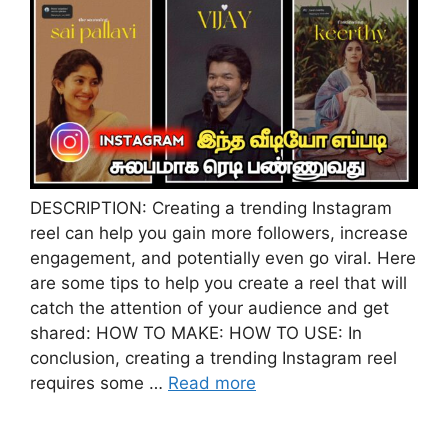
DESCRIPTION: Creating a trending Instagram
reel can help you gain more followers, increase
engagement, and potentially even go viral. Here
are some tips to help you create a reel that will
catch the attention of your audience and get
shared: HOW TO MAKE: HOW TO USE: In
conclusion, creating a trending Instagram reel
requires some …
Read more