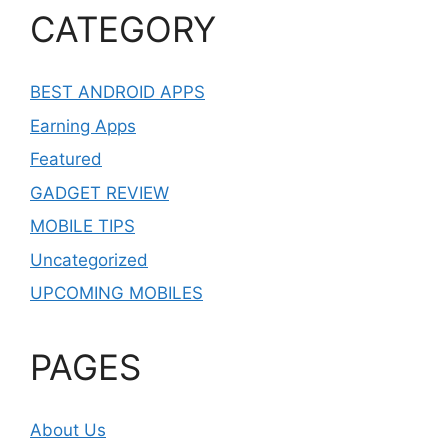
CATEGORY
BEST ANDROID APPS
Earning Apps
Featured
GADGET REVIEW
MOBILE TIPS
Uncategorized
UPCOMING MOBILES
PAGES
About Us