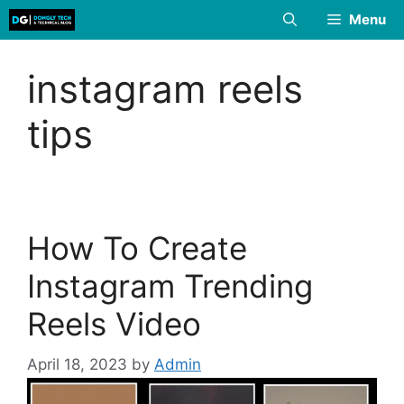
Skip
Menu
to
content
instagram reels
tips
How To Create
Instagram Trending
Reels Video
April 18, 2023
by
Admin