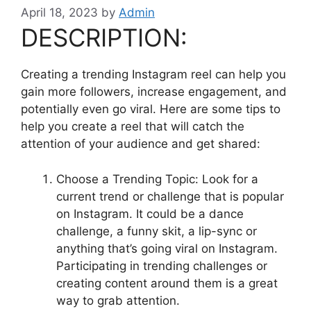
April 18, 2023
by
Admin
DESCRIPTION:
Creating a trending Instagram reel can help you
gain more followers, increase engagement, and
potentially even go viral. Here are some tips to
help you create a reel that will catch the
attention of your audience and get shared:
Choose a Trending Topic: Look for a
current trend or challenge that is popular
on Instagram. It could be a dance
challenge, a funny skit, a lip-sync or
anything that’s going viral on Instagram.
Participating in trending challenges or
creating content around them is a great
way to grab attention.