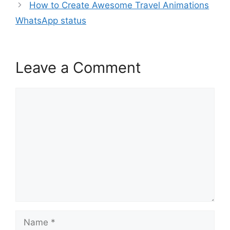
How to Create Awesome Travel Animations
WhatsApp status
Leave a Comment
Comment
Name