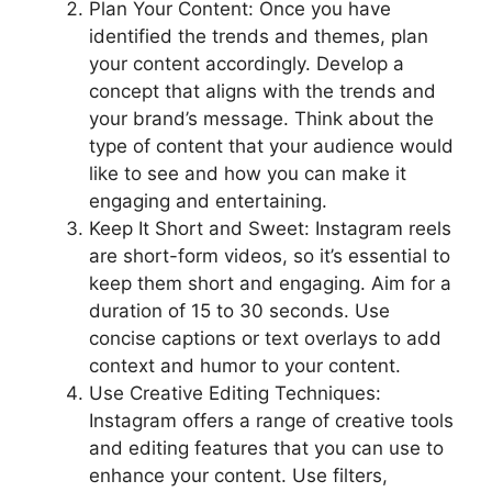
Plan Your Content: Once you have
identified the trends and themes, plan
your content accordingly. Develop a
concept that aligns with the trends and
your brand’s message. Think about the
type of content that your audience would
like to see and how you can make it
engaging and entertaining.
Keep It Short and Sweet: Instagram reels
are short-form videos, so it’s essential to
keep them short and engaging. Aim for a
duration of 15 to 30 seconds. Use
concise captions or text overlays to add
context and humor to your content.
Use Creative Editing Techniques:
Instagram offers a range of creative tools
and editing features that you can use to
enhance your content. Use filters,