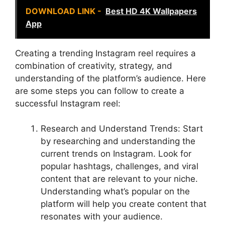
DOWNLOAD LINK -
Best HD 4K Wallpapers
App
Creating a trending Instagram reel requires a
combination of creativity, strategy, and
understanding of the platform’s audience. Here
are some steps you can follow to create a
successful Instagram reel:
Research and Understand Trends: Start
by researching and understanding the
current trends on Instagram. Look for
popular hashtags, challenges, and viral
content that are relevant to your niche.
Understanding what’s popular on the
platform will help you create content that
resonates with your audience.