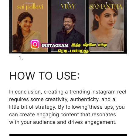
HOW TO USE:
In conclusion, creating a trending Instagram reel
requires some creativity, authenticity, and a
little bit of strategy. By following these tips, you
can create engaging content that resonates
with your audience and drives engagement.