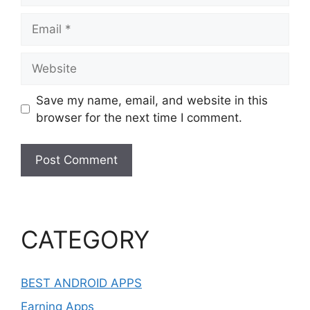
Email
Website
Save my name, email, and website in this
browser for the next time I comment.
CATEGORY
BEST ANDROID APPS
Earning Apps