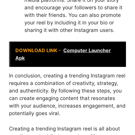
and encourage your followers to share it
with their friends. You can also promote
your reel by including it in your bio or
sharing it with other Instagram users.
DOWNLOAD LINK -
Computer Launcher
Apk
In conclusion, creating a trending Instagram reel
requires a combination of creativity, strategy,
and authenticity. By following these steps, you
can create engaging content that resonates
with your audience, increases engagement, and
potentially goes viral.
Creating a trending Instagram reel is all about