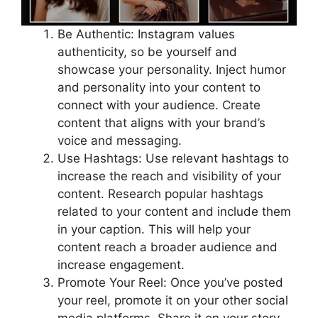
Be Authentic: Instagram values
authenticity, so be yourself and
showcase your personality. Inject humor
and personality into your content to
connect with your audience. Create
content that aligns with your brand’s
voice and messaging.
Use Hashtags: Use relevant hashtags to
increase the reach and visibility of your
content. Research popular hashtags
related to your content and include them
in your caption. This will help your
content reach a broader audience and
increase engagement.
Promote Your Reel: Once you’ve posted
your reel, promote it on your other social
media platforms. Share it on your story