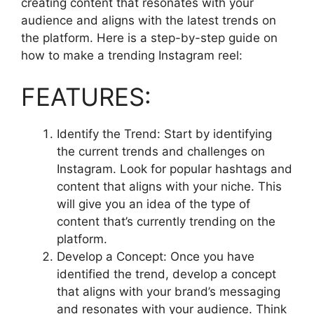
creating content that resonates with your
audience and aligns with the latest trends on
the platform. Here is a step-by-step guide on
how to make a trending Instagram reel:
FEATURES:
Identify the Trend: Start by identifying
the current trends and challenges on
Instagram. Look for popular hashtags and
content that aligns with your niche. This
will give you an idea of the type of
content that’s currently trending on the
platform.
Develop a Concept: Once you have
identified the trend, develop a concept
that aligns with your brand’s messaging
and resonates with your audience. Think