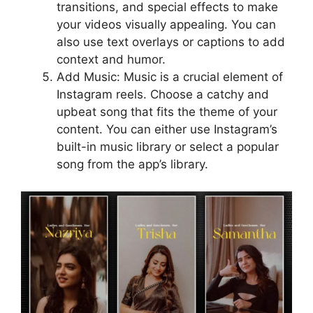
transitions, and special effects to make
your videos visually appealing. You can
also use text overlays or captions to add
context and humor.
Add Music: Music is a crucial element of
Instagram reels. Choose a catchy and
upbeat song that fits the theme of your
content. You can either use Instagram’s
built-in music library or select a popular
song from the app’s library.