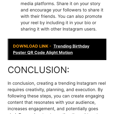
media platforms. Share it on your story
and encourage your followers to share it
with their friends. You can also promote
your reel by including it in your bio or
sharing it with other Instagram users.
DOWNLOAD LINK -
Trending Birthday
Poster QR Code Alight Motion
CONCLUSION:
In conclusion, creating a trending Instagram reel
requires creativity, planning, and execution. By
following these steps, you can create engaging
content that resonates with your audience,
increases engagement, and potentially goes