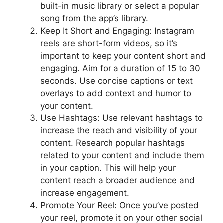
built-in music library or select a popular
song from the app’s library.
Keep It Short and Engaging: Instagram
reels are short-form videos, so it’s
important to keep your content short and
engaging. Aim for a duration of 15 to 30
seconds. Use concise captions or text
overlays to add context and humor to
your content.
Use Hashtags: Use relevant hashtags to
increase the reach and visibility of your
content. Research popular hashtags
related to your content and include them
in your caption. This will help your
content reach a broader audience and
increase engagement.
Promote Your Reel: Once you’ve posted
your reel, promote it on your other social