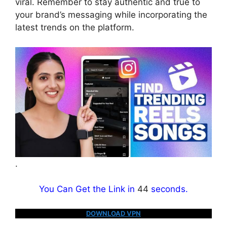
viral. Remember to stay authentic and true to
your brand’s messaging while incorporating the
latest trends on the platform.
.
You Can Get the Link in
43
seconds.
DOWNLOAD VPN