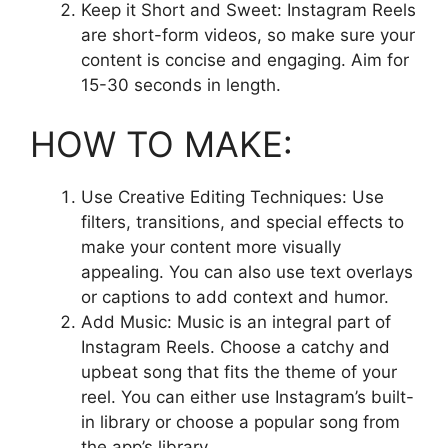
Keep it Short and Sweet: Instagram Reels
are short-form videos, so make sure your
content is concise and engaging. Aim for
15-30 seconds in length.
HOW TO MAKE:
Use Creative Editing Techniques: Use
filters, transitions, and special effects to
make your content more visually
appealing. You can also use text overlays
or captions to add context and humor.
Add Music: Music is an integral part of
Instagram Reels. Choose a catchy and
upbeat song that fits the theme of your
reel. You can either use Instagram’s built-
in library or choose a popular song from
the app’s library.