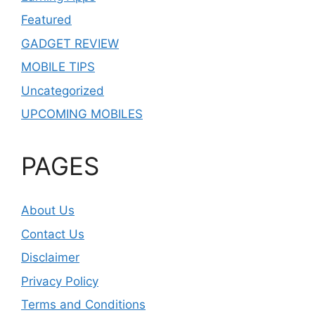
Featured
GADGET REVIEW
MOBILE TIPS
Uncategorized
UPCOMING MOBILES
PAGES
About Us
Contact Us
Disclaimer
Privacy Policy
Terms and Conditions