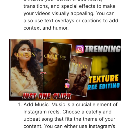
transitions, and special effects to make
your videos visually appealing. You can
also use text overlays or captions to add
context and humor.
Add Music: Music is a crucial element of
Instagram reels. Choose a catchy and
upbeat song that fits the theme of your
content. You can either use Instagram’s