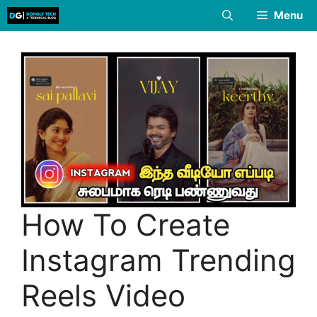
Skip
Menu
to
content
How To Create
Instagram Trending
Reels Video