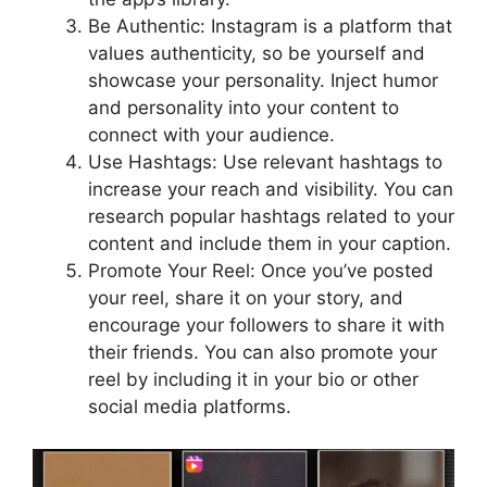
Be Authentic: Instagram is a platform that
values authenticity, so be yourself and
showcase your personality. Inject humor
and personality into your content to
connect with your audience.
Use Hashtags: Use relevant hashtags to
increase your reach and visibility. You can
research popular hashtags related to your
content and include them in your caption.
Promote Your Reel: Once you’ve posted
your reel, share it on your story, and
encourage your followers to share it with
their friends. You can also promote your
reel by including it in your bio or other
social media platforms.