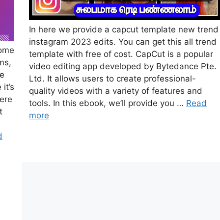
In here we provide a capcut template new trend
instagram 2023 edits. You can get this all trend
come
template with free of cost. CapCut is a popular
ms,
video editing app developed by Bytedance Pte.
fe
Ltd. It allows users to create professional-
it’s
quality videos with a variety of features and
here
tools. In this ebook, we’ll provide you …
Read
t
more
d