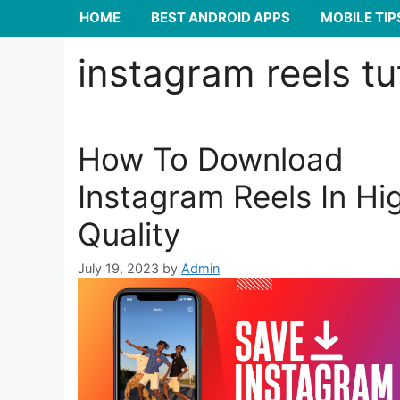
HOME
BEST ANDROID APPS
MOBILE TIP
instagram reels tu
How To Download
Instagram Reels In Hi
Quality
July 19, 2023
by
Admin