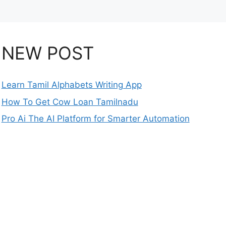
NEW POST
Learn Tamil Alphabets Writing App
How To Get Cow Loan Tamilnadu
Pro Ai The AI Platform for Smarter Automation