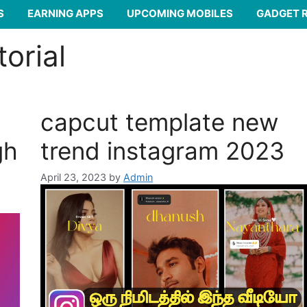
S
EARNING APPS
UPCOMING MOBILES
GADGET 
torial
capcut template new
gh
trend instagram 2023
April 23, 2023
by
Admin