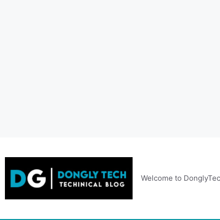
Skip
to
content
Welcome to DonglyTec