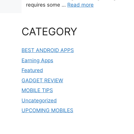
requires some …
Read more
CATEGORY
BEST ANDROID APPS
Earning Apps
Featured
GADGET REVIEW
MOBILE TIPS
Uncategorized
UPCOMING MOBILES