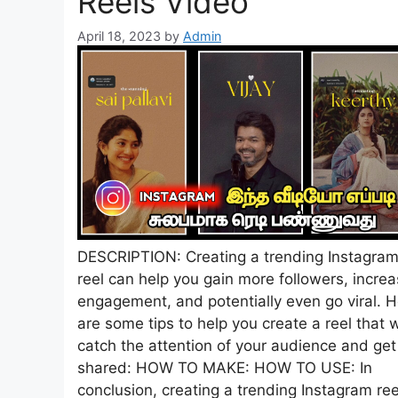
Reels Video
April 18, 2023
by
Admin
DESCRIPTION: Creating a trending Instagra
reel can help you gain more followers, incre
engagement, and potentially even go viral. 
are some tips to help you create a reel that w
catch the attention of your audience and get
shared: HOW TO MAKE: HOW TO USE: In
conclusion, creating a trending Instagram ree