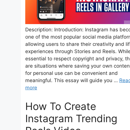
Description: Introduction: Instagram has be
one of the most popular social media platfor
allowing users to share their creativity and li
experiences through Stories and Reels. While 
essential to respect copyright and privacy, t
are situations where saving your own conten
for personal use can be convenient and
meaningful. This essay will guide you …
Rea
more
How To Create
Instagram Trending