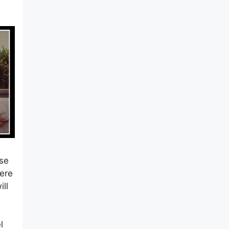
m
ase
Here
ill
l