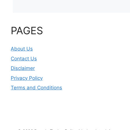
PAGES
About Us
Contact Us
Disclaimer
Privacy Policy
Terms and Conditions