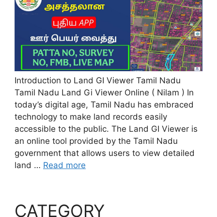
Introduction to Land GI Viewer Tamil Nadu
Tamil Nadu Land Gi Viewer Online ( Nilam ) In
today’s digital age, Tamil Nadu has embraced
technology to make land records easily
accessible to the public. The Land GI Viewer is
an online tool provided by the Tamil Nadu
government that allows users to view detailed
land …
Read more
CATEGORY