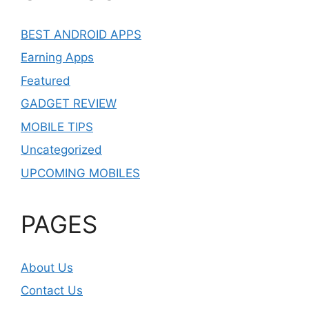
BEST ANDROID APPS
Earning Apps
Featured
GADGET REVIEW
MOBILE TIPS
Uncategorized
UPCOMING MOBILES
PAGES
About Us
Contact Us