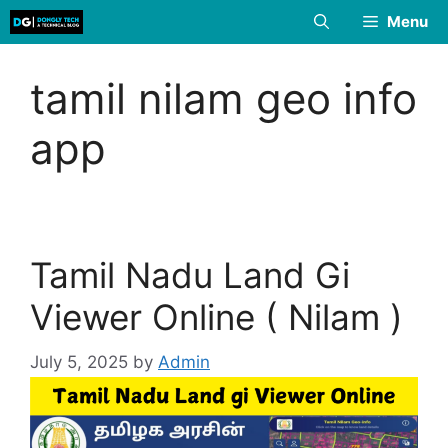
Skip
Menu
to
content
tamil nilam geo info
app
Tamil Nadu Land Gi
Viewer Online ( Nilam )
July 5, 2025
by
Admin