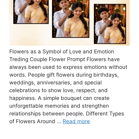
Flowers as a Symbol of Love and Emotion
Treding Couple Flower Prompt Flowers have
always been used to express emotions without
words. People gift flowers during birthdays,
weddings, anniversaries, and special
celebrations to show love, respect, and
happiness. A simple bouquet can create
unforgettable memories and strengthen
relationships between people. Different Types
of Flowers Around …
Read more