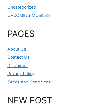
Uncategorized
UPCOMING MOBILES
PAGES
About Us
Contact Us
Disclaimer
Privacy Policy
Terms and Conditions
NEW POST