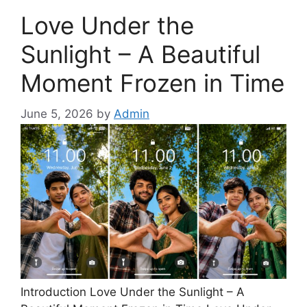
Love Under the
Sunlight – A Beautiful
Moment Frozen in Time
June 5, 2026
by
Admin
Introduction Love Under the Sunlight – A