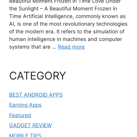
Beautiful Moment Frozen in Time Love Under
the Sunlight – A Beautiful Moment Frozen in
Time Artificial Intelligence, commonly known as
AI, is one of the most revolutionary technologies
of the modern era. It refers to the simulation of
human intelligence in machines and computer
systems that are …
Read more
CATEGORY
BEST ANDROID APPS
Earning Apps
Featured
GADGET REVIEW
MOBILE TIPS