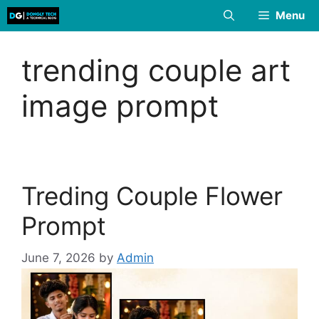
Skip
Menu
to
content
trending couple art
image prompt
Treding Couple Flower
Prompt
June 7, 2026
by
Admin