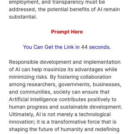
employment, and transparency must be
addressed, the potential benefits of AI remain
substantial.
Prompt Here
You Can Get the Link in
43
seconds.
Responsible development and implementation
of AI can help maximize its advantages while
minimizing risks. By fostering collaboration
among researchers, governments, businesses,
and communities, society can ensure that
Artificial Intelligence contributes positively to
human progress and sustainable development.
Ultimately, AI is not merely a technological
innovation; it is a transformative force that is
shaping the future of humanity and redefining