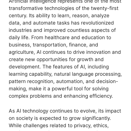
Artificial Intelligence represents one of the most
transformative technologies of the twenty-first
century. Its ability to learn, reason, analyze
data, and automate tasks has revolutionized
industries and improved countless aspects of
daily life. From healthcare and education to
business, transportation, finance, and
agriculture, AI continues to drive innovation and
create new opportunities for growth and
development. The features of AI, including
learning capability, natural language processing,
pattern recognition, automation, and decision-
making, make it a powerful tool for solving
complex problems and enhancing efficiency.
As AI technology continues to evolve, its impact
on society is expected to grow significantly.
While challenges related to privacy, ethics,