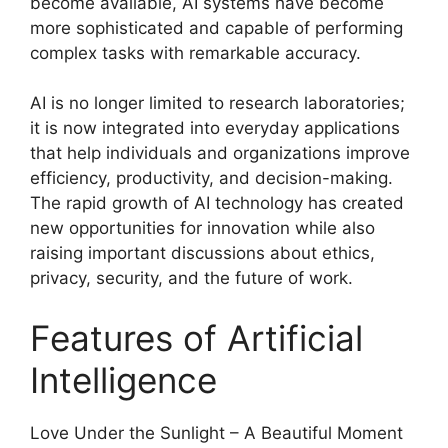
become available, AI systems have become
more sophisticated and capable of performing
complex tasks with remarkable accuracy.
AI is no longer limited to research laboratories;
it is now integrated into everyday applications
that help individuals and organizations improve
efficiency, productivity, and decision-making.
The rapid growth of AI technology has created
new opportunities for innovation while also
raising important discussions about ethics,
privacy, security, and the future of work.
Features of Artificial
Intelligence
Love Under the Sunlight – A Beautiful Moment