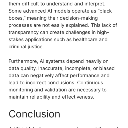
them difficult to understand and interpret.
Some advanced AI models operate as “black
boxes,” meaning their decision-making
processes are not easily explained. This lack of
transparency can create challenges in high-
stakes applications such as healthcare and
criminal justice.
Furthermore, AI systems depend heavily on
data quality. Inaccurate, incomplete, or biased
data can negatively affect performance and
lead to incorrect conclusions. Continuous
monitoring and validation are necessary to
maintain reliability and effectiveness.
Conclusion