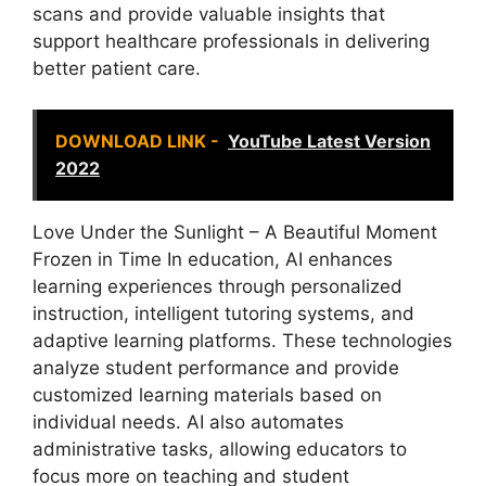
scans and provide valuable insights that
support healthcare professionals in delivering
better patient care.
DOWNLOAD LINK -
YouTube Latest Version
2022
Love Under the Sunlight – A Beautiful Moment
Frozen in Time In education, AI enhances
learning experiences through personalized
instruction, intelligent tutoring systems, and
adaptive learning platforms. These technologies
analyze student performance and provide
customized learning materials based on
individual needs. AI also automates
administrative tasks, allowing educators to
focus more on teaching and student