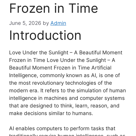
Frozen in Time
June 5, 2026
by
Admin
Introduction
Love Under the Sunlight – A Beautiful Moment
Frozen in Time Love Under the Sunlight – A
Beautiful Moment Frozen in Time Artificial
Intelligence, commonly known as AI, is one of
the most revolutionary technologies of the
modern era. It refers to the simulation of human
intelligence in machines and computer systems
that are designed to think, learn, reason, and
make decisions similar to humans.
AI enables computers to perform tasks that