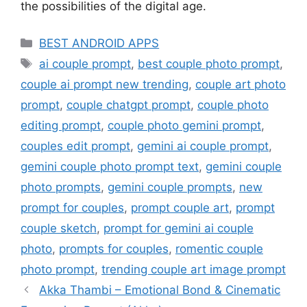
the possibilities of the digital age.
Categories
BEST ANDROID APPS
Tags
ai couple prompt
,
best couple photo prompt
,
couple ai prompt new trending
,
couple art photo
prompt
,
couple chatgpt prompt
,
couple photo
editing prompt
,
couple photo gemini prompt
,
couples edit prompt
,
gemini ai couple prompt
,
gemini couple photo prompt text
,
gemini couple
photo prompts
,
gemini couple prompts
,
new
prompt for couples
,
prompt couple art
,
prompt
couple sketch
,
prompt for gemini ai couple
photo
,
prompts for couples
,
romentic couple
photo prompt
,
trending couple art image prompt
Akka Thambi – Emotional Bond & Cinematic