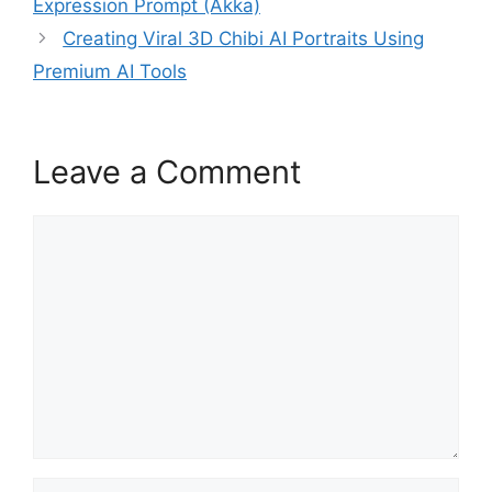
Expression Prompt (Akka)
Creating Viral 3D Chibi AI Portraits Using
Premium AI Tools
Leave a Comment
Comment
Name