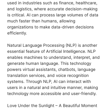
used in industries such as finance, healthcare,
and logistics, where accurate decision-making
is critical. AI can process large volumes of data
much faster than humans, allowing
organizations to make data-driven decisions
efficiently.
Natural Language Processing (NLP) is another
essential feature of Artificial Intelligence. NLP
enables machines to understand, interpret, and
generate human language. This technology
powers virtual assistants, chatbots, language
translation services, and voice recognition
systems. Through NLP, AI can interact with
users in a natural and intuitive manner, making
technology more accessible and user-friendly.
Love Under the Sunlight – A Beautiful Moment