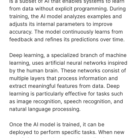
is a subset of AI that enables systems to learn
from data without explicit programming. During
training, the AI model analyzes examples and
adjusts its internal parameters to improve
accuracy. The model continuously learns from
feedback and refines its predictions over time.
Deep learning, a specialized branch of machine
learning, uses artificial neural networks inspired
by the human brain. These networks consist of
multiple layers that process information and
extract meaningful features from data. Deep
learning is particularly effective for tasks such
as image recognition, speech recognition, and
natural language processing.
Once the AI model is trained, it can be
deployed to perform specific tasks. When new