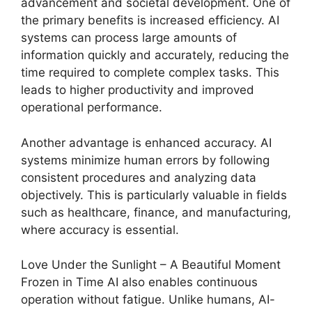
advancement and societal development. One of
the primary benefits is increased efficiency. AI
systems can process large amounts of
information quickly and accurately, reducing the
time required to complete complex tasks. This
leads to higher productivity and improved
operational performance.
Another advantage is enhanced accuracy. AI
systems minimize human errors by following
consistent procedures and analyzing data
objectively. This is particularly valuable in fields
such as healthcare, finance, and manufacturing,
where accuracy is essential.
Love Under the Sunlight – A Beautiful Moment
Frozen in Time AI also enables continuous
operation without fatigue. Unlike humans, AI-