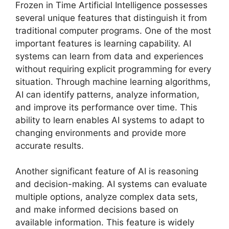
Frozen in Time Artificial Intelligence possesses
several unique features that distinguish it from
traditional computer programs. One of the most
important features is learning capability. AI
systems can learn from data and experiences
without requiring explicit programming for every
situation. Through machine learning algorithms,
AI can identify patterns, analyze information,
and improve its performance over time. This
ability to learn enables AI systems to adapt to
changing environments and provide more
accurate results.
Another significant feature of AI is reasoning
and decision-making. AI systems can evaluate
multiple options, analyze complex data sets,
and make informed decisions based on
available information. This feature is widely