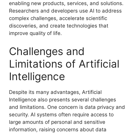
enabling new products, services, and solutions.
Researchers and developers use AI to address
complex challenges, accelerate scientific
discoveries, and create technologies that
improve quality of life.
Challenges and
Limitations of Artificial
Intelligence
Despite its many advantages, Artificial
Intelligence also presents several challenges
and limitations. One concern is data privacy and
security. AI systems often require access to
large amounts of personal and sensitive
information, raising concerns about data