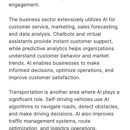
engagement.
The business sector extensively utilizes AI for
customer service, marketing, sales forecasting,
and data analysis. Chatbots and virtual
assistants provide instant customer support,
while predictive analytics helps organizations
understand customer behavior and market
trends. AI enables businesses to make
informed decisions, optimize operations, and
improve customer satisfaction.
Transportation is another area where AI plays a
significant role. Self-driving vehicles use AI
algorithms to navigate roads, detect obstacles,
and make driving decisions. AI also improves
traffic management systems, route
optimization, and logistics operations,