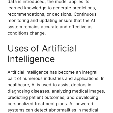
data is introduced, the model applies its
learned knowledge to generate predictions,
recommendations, or decisions. Continuous
monitoring and updating ensure that the AI
system remains accurate and effective as
conditions change.
Uses of Artificial
Intelligence
Artificial Intelligence has become an integral
part of numerous industries and applications. In
healthcare, AI is used to assist doctors in
diagnosing diseases, analyzing medical images,
predicting patient outcomes, and developing
personalized treatment plans. AI-powered
systems can detect abnormalities in medical