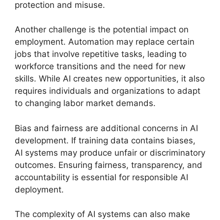
protection and misuse.
Another challenge is the potential impact on
employment. Automation may replace certain
jobs that involve repetitive tasks, leading to
workforce transitions and the need for new
skills. While AI creates new opportunities, it also
requires individuals and organizations to adapt
to changing labor market demands.
Bias and fairness are additional concerns in AI
development. If training data contains biases,
AI systems may produce unfair or discriminatory
outcomes. Ensuring fairness, transparency, and
accountability is essential for responsible AI
deployment.
The complexity of AI systems can also make