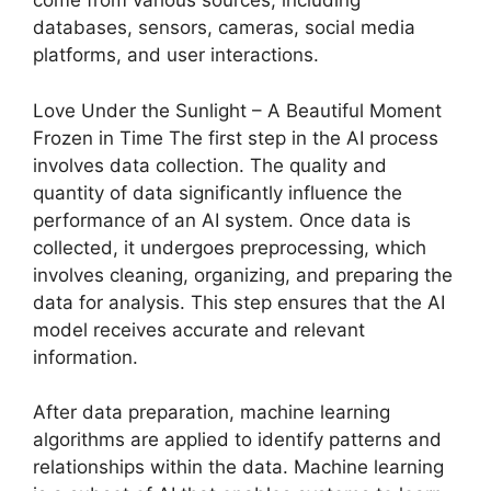
come from various sources, including
databases, sensors, cameras, social media
platforms, and user interactions.
Love Under the Sunlight – A Beautiful Moment
Frozen in Time The first step in the AI process
involves data collection. The quality and
quantity of data significantly influence the
performance of an AI system. Once data is
collected, it undergoes preprocessing, which
involves cleaning, organizing, and preparing the
data for analysis. This step ensures that the AI
model receives accurate and relevant
information.
After data preparation, machine learning
algorithms are applied to identify patterns and
relationships within the data. Machine learning