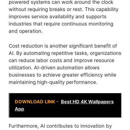
powered systems can work around the clock
without requiring breaks or rest. This capability
improves service availability and supports
industries that require continuous monitoring
and operation.
Cost reduction is another significant benefit of
AI. By automating repetitive tasks, organizations
can reduce labor costs and improve resource
utilization. AI-driven automation allows
businesses to achieve greater efficiency while
maintaining high-quality performance.
DOWNLOAD LINK -
Best HD 4K Wallpapers
App
Furthermore, AI contributes to innovation by