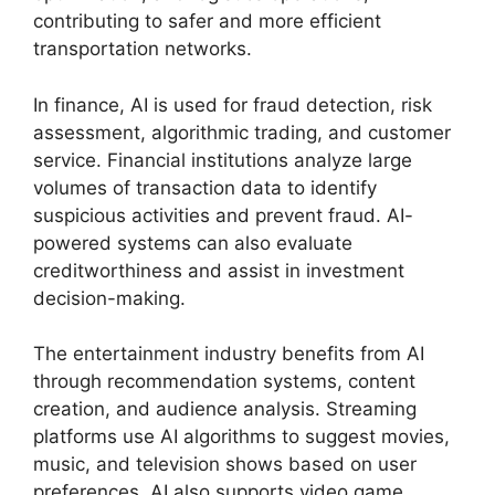
contributing to safer and more efficient
transportation networks.
In finance, AI is used for fraud detection, risk
assessment, algorithmic trading, and customer
service. Financial institutions analyze large
volumes of transaction data to identify
suspicious activities and prevent fraud. AI-
powered systems can also evaluate
creditworthiness and assist in investment
decision-making.
The entertainment industry benefits from AI
through recommendation systems, content
creation, and audience analysis. Streaming
platforms use AI algorithms to suggest movies,
music, and television shows based on user
preferences. AI also supports video game