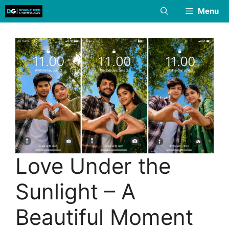
Skip
Menu
to
content
Love Under the
Sunlight – A
Beautiful Moment