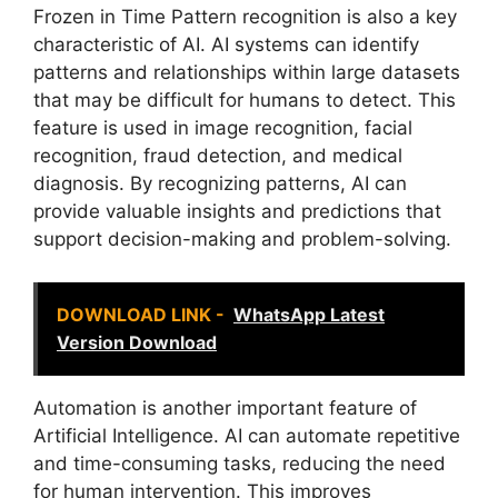
Frozen in Time Pattern recognition is also a key
characteristic of AI. AI systems can identify
patterns and relationships within large datasets
that may be difficult for humans to detect. This
feature is used in image recognition, facial
recognition, fraud detection, and medical
diagnosis. By recognizing patterns, AI can
provide valuable insights and predictions that
support decision-making and problem-solving.
DOWNLOAD LINK -
WhatsApp Latest
Version Download
Automation is another important feature of
Artificial Intelligence. AI can automate repetitive
and time-consuming tasks, reducing the need
for human intervention. This improves