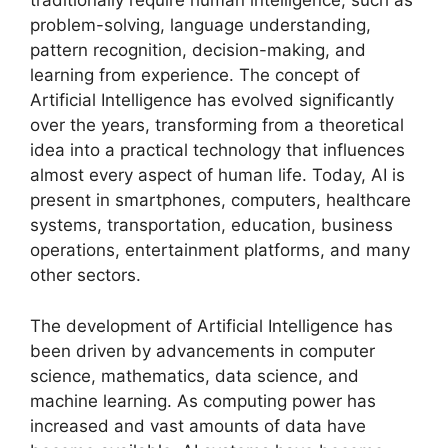
traditionally require human intelligence, such as
problem-solving, language understanding,
pattern recognition, decision-making, and
learning from experience. The concept of
Artificial Intelligence has evolved significantly
over the years, transforming from a theoretical
idea into a practical technology that influences
almost every aspect of human life. Today, AI is
present in smartphones, computers, healthcare
systems, transportation, education, business
operations, entertainment platforms, and many
other sectors.
The development of Artificial Intelligence has
been driven by advancements in computer
science, mathematics, data science, and
machine learning. As computing power has
increased and vast amounts of data have