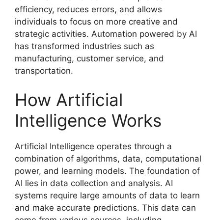
efficiency, reduces errors, and allows
individuals to focus on more creative and
strategic activities. Automation powered by AI
has transformed industries such as
manufacturing, customer service, and
transportation.
How Artificial
Intelligence Works
Artificial Intelligence operates through a
combination of algorithms, data, computational
power, and learning models. The foundation of
AI lies in data collection and analysis. AI
systems require large amounts of data to learn
and make accurate predictions. This data can