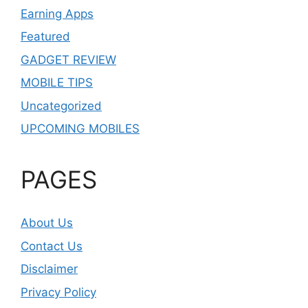
Earning Apps
Featured
GADGET REVIEW
MOBILE TIPS
Uncategorized
UPCOMING MOBILES
PAGES
About Us
Contact Us
Disclaimer
Privacy Policy