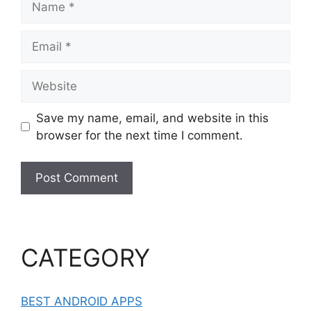
Email
Website
Save my name, email, and website in this
browser for the next time I comment.
CATEGORY
BEST ANDROID APPS