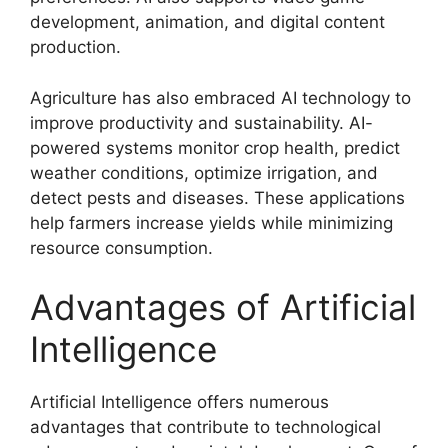
development, animation, and digital content
production.
Agriculture has also embraced AI technology to
improve productivity and sustainability. AI-
powered systems monitor crop health, predict
weather conditions, optimize irrigation, and
detect pests and diseases. These applications
help farmers increase yields while minimizing
resource consumption.
Advantages of Artificial
Intelligence
Artificial Intelligence offers numerous
advantages that contribute to technological