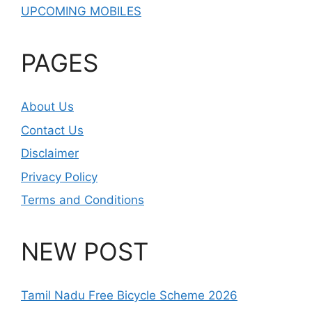
UPCOMING MOBILES
PAGES
About Us
Contact Us
Disclaimer
Privacy Policy
Terms and Conditions
NEW POST
Tamil Nadu Free Bicycle Scheme 2026