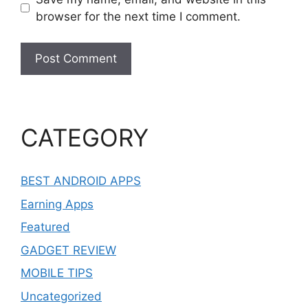
browser for the next time I comment.
CATEGORY
BEST ANDROID APPS
Earning Apps
Featured
GADGET REVIEW
MOBILE TIPS
Uncategorized