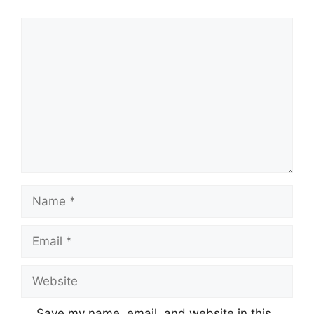
Comment
Name
Email
Website
Save my name, email, and website in this