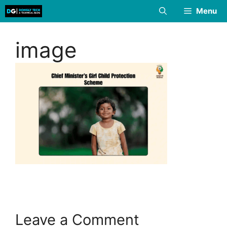
Skip
Menu
to
content
image
Leave a Comment