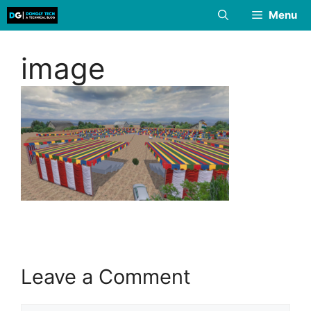
Skip
Menu
to
content
image
Leave a Comment