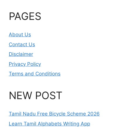
PAGES
About Us
Contact Us
Disclaimer
Privacy Policy
Terms and Conditions
NEW POST
Tamil Nadu Free Bicycle Scheme 2026
Learn Tamil Alphabets Writing App