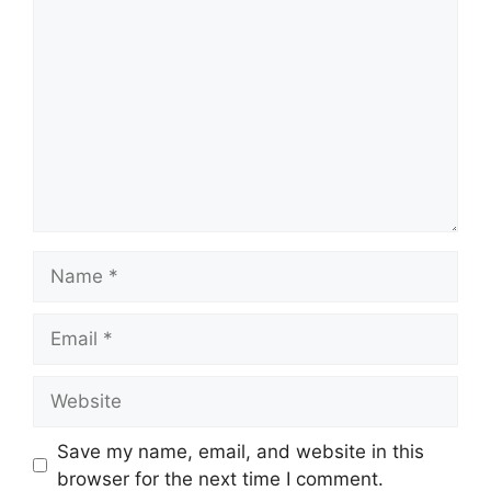
Comment
Name
Email
Website
Save my name, email, and website in this
browser for the next time I comment.