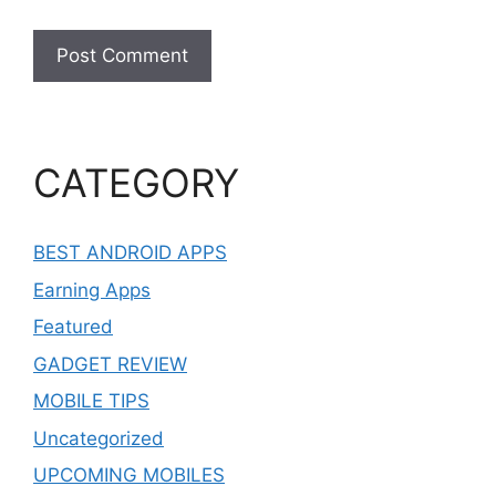
CATEGORY
BEST ANDROID APPS
Earning Apps
Featured
GADGET REVIEW
MOBILE TIPS
Uncategorized
UPCOMING MOBILES