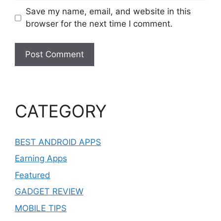
Save my name, email, and website in this
browser for the next time I comment.
CATEGORY
BEST ANDROID APPS
Earning Apps
Featured
GADGET REVIEW
MOBILE TIPS