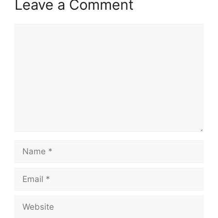
Leave a Comment
Comment
Name
Email
Website