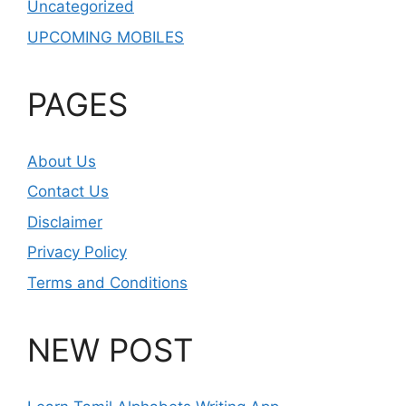
Uncategorized
UPCOMING MOBILES
PAGES
About Us
Contact Us
Disclaimer
Privacy Policy
Terms and Conditions
NEW POST