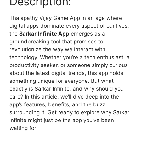
Description:
Thalapathy Vijay Game App In an age where
digital apps dominate every aspect of our lives,
the
Sarkar Infinite App
emerges as a
groundbreaking tool that promises to
revolutionize the way we interact with
technology. Whether you’re a tech enthusiast, a
productivity seeker, or someone simply curious
about the latest digital trends, this app holds
something unique for everyone. But what
exactly is Sarkar Infinite, and why should you
care? In this article, we’ll dive deep into the
app’s features, benefits, and the buzz
surrounding it. Get ready to explore why Sarkar
Infinite might just be the app you’ve been
waiting for!