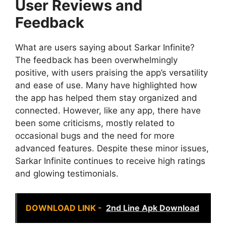
User Reviews and
Feedback
What are users saying about Sarkar Infinite?
The feedback has been overwhelmingly
positive, with users praising the app’s versatility
and ease of use. Many have highlighted how
the app has helped them stay organized and
connected. However, like any app, there have
been some criticisms, mostly related to
occasional bugs and the need for more
advanced features. Despite these minor issues,
Sarkar Infinite continues to receive high ratings
and glowing testimonials.
DOWNLOAD LINK -
2nd Line Apk Download