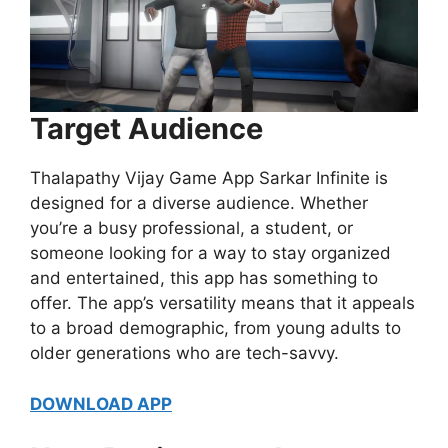
Target Audience
Thalapathy Vijay Game App Sarkar Infinite is
designed for a diverse audience. Whether
you’re a busy professional, a student, or
someone looking for a way to stay organized
and entertained, this app has something to
offer. The app’s versatility means that it appeals
to a broad demographic, from young adults to
older generations who are tech-savvy.
DOWNLOAD APP