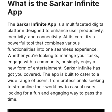
What is the Sarkar Infinite
App
The
Sarkar Infinite App
is a multifaceted digital
platform designed to enhance user productivity,
creativity, and connectivity. At its core, it’s a
powerful tool that combines various
functionalities into one seamless experience.
Whether you’re looking to manage your tasks,
engage with a community, or simply enjoy a
new form of entertainment, Sarkar Infinite has
got you covered. The app is built to cater to a
wide range of users, from professionals seeking
to streamline their workflow to casual users
looking for a fun and engaging way to pass the
time.