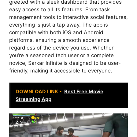
greeted with a sleek dashboard that provides
easy access to all its features. From task
management tools to interactive social features,
everything is just a tap away. The app is
compatible with both iOS and Android
platforms, ensuring a smooth experience
regardless of the device you use. Whether
you’re a seasoned tech user or a complete
novice, Sarkar Infinite is designed to be user-
friendly, making it accessible to everyone.
DOWNLOAD LINK -
Best Free Movie
Streaming App