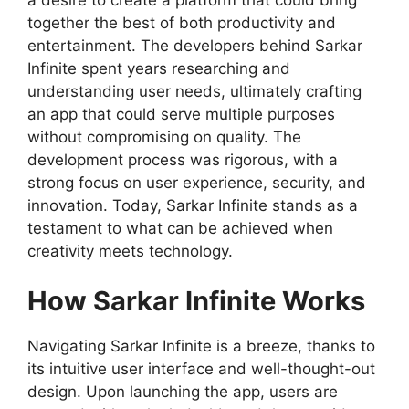
together the best of both productivity and
entertainment. The developers behind Sarkar
Infinite spent years researching and
understanding user needs, ultimately crafting
an app that could serve multiple purposes
without compromising on quality. The
development process was rigorous, with a
strong focus on user experience, security, and
innovation. Today, Sarkar Infinite stands as a
testament to what can be achieved when
creativity meets technology.
How Sarkar Infinite Works
Navigating Sarkar Infinite is a breeze, thanks to
its intuitive user interface and well-thought-out
design. Upon launching the app, users are