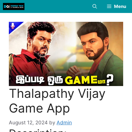
Skip
Menu
to
content
Thalapathy Vijay
Game App
August 12, 2024
by
Admin