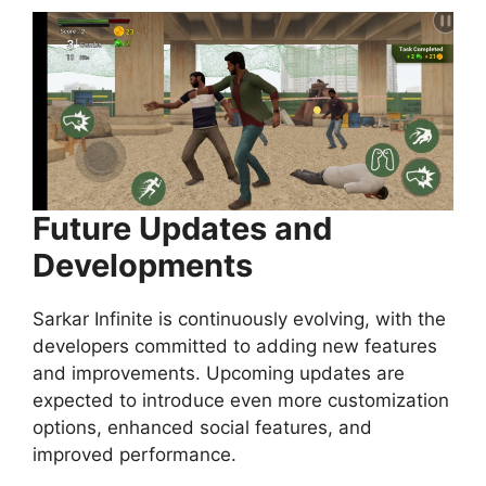
Future Updates and
Developments
Sarkar Infinite is continuously evolving, with the
developers committed to adding new features
and improvements. Upcoming updates are
expected to introduce even more customization
options, enhanced social features, and
improved performance.