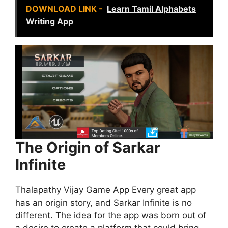
DOWNLOAD LINK -
Learn Tamil Alphabets
Writing App
The Origin of Sarkar
Infinite
Thalapathy Vijay Game App Every great app
has an origin story, and Sarkar Infinite is no
different. The idea for the app was born out of
a desire to create a platform that could bring