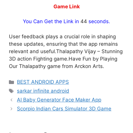
Game Link
You Can Get the Link in
44
seconds.
User feedback plays a crucial role in shaping
these updates, ensuring that the app remains
relevant and useful.Thalapathy Vijay – Stunning
3D action Fighting game.Have Fun by Playing
Our Thalapathy game from Arckon Arts.
Categories
BEST ANDROID APPS
Tags
sarkar infinite android
AI Baby Generator Face Maker App
Scorpio Indian Cars Simulator 3D Game