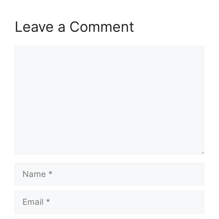
Leave a Comment
Comment
Name
Email