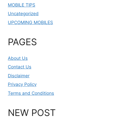
MOBILE TIPS
Uncategorized
UPCOMING MOBILES
PAGES
About Us
Contact Us
Disclaimer
Privacy Policy
Terms and Conditions
NEW POST