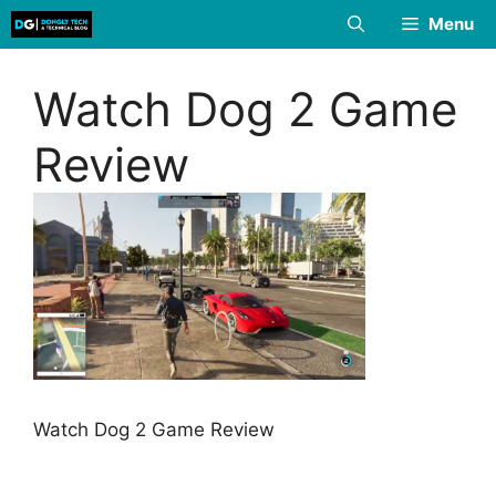
Skip
Menu
to
content
Watch Dog 2 Game
Review
Watch Dog 2 Game Review