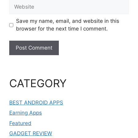
Website
Save my name, email, and website in this
browser for the next time I comment.
CATEGORY
BEST ANDROID APPS
Earning Apps
Featured
GADGET REVIEW