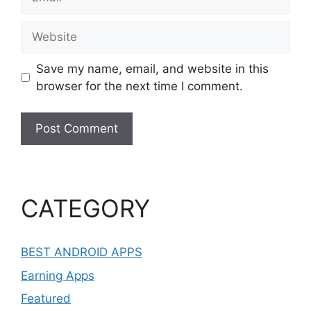
Website
Save my name, email, and website in this
browser for the next time I comment.
CATEGORY
BEST ANDROID APPS
Earning Apps
Featured