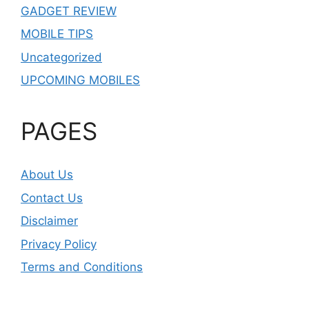
GADGET REVIEW
MOBILE TIPS
Uncategorized
UPCOMING MOBILES
PAGES
About Us
Contact Us
Disclaimer
Privacy Policy
Terms and Conditions