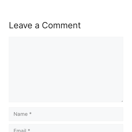
Leave a Comment
Comment
Name
Email