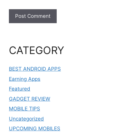
CATEGORY
BEST ANDROID APPS
Earning Apps
Featured
GADGET REVIEW
MOBILE TIPS
Uncategorized
UPCOMING MOBILES