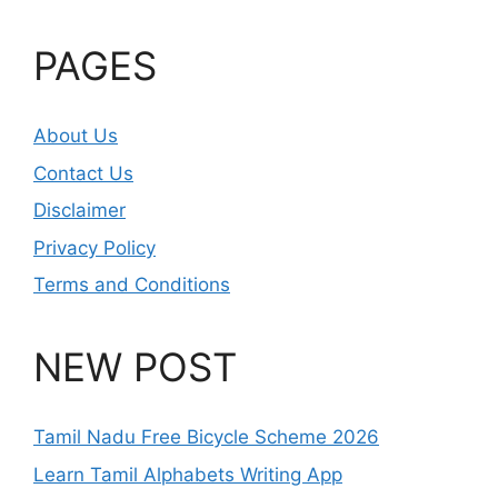
PAGES
About Us
Contact Us
Disclaimer
Privacy Policy
Terms and Conditions
NEW POST
Tamil Nadu Free Bicycle Scheme 2026
Learn Tamil Alphabets Writing App