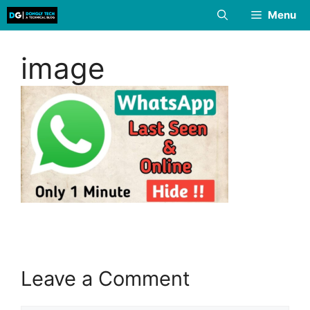
Skip
Menu
to
content
image
Leave a Comment