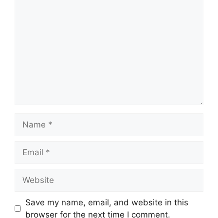
Comment
Name
Email
Website
Save my name, email, and website in this
browser for the next time I comment.