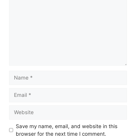
Comment
Name
Email
Website
Save my name, email, and website in this
browser for the next time I comment.