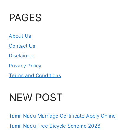
PAGES
About Us
Contact Us
Disclaimer
Privacy Policy
Terms and Conditions
NEW POST
Tamil Nadu Marriage Certificate Apply Online
Tamil Nadu Free Bicycle Scheme 2026