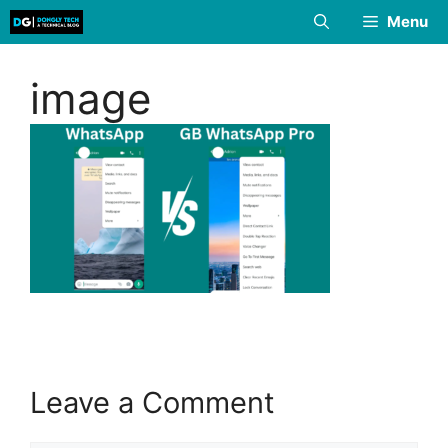
Skip
Menu
to
content
image
Leave a Comment