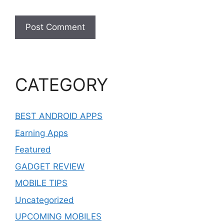
CATEGORY
BEST ANDROID APPS
Earning Apps
Featured
GADGET REVIEW
MOBILE TIPS
Uncategorized
UPCOMING MOBILES