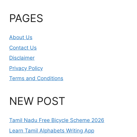
PAGES
About Us
Contact Us
Disclaimer
Privacy Policy
Terms and Conditions
NEW POST
Tamil Nadu Free Bicycle Scheme 2026
Learn Tamil Alphabets Writing App