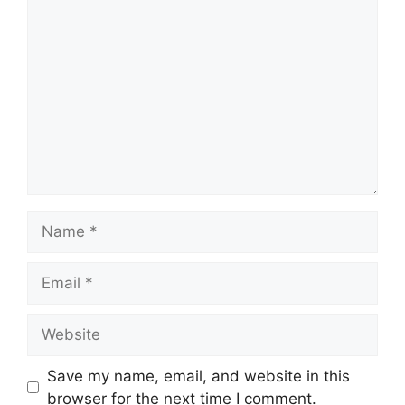
Comment
Name
Email
Website
Save my name, email, and website in this
browser for the next time I comment.