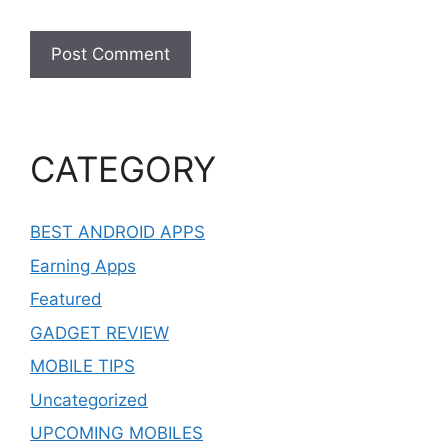
CATEGORY
BEST ANDROID APPS
Earning Apps
Featured
GADGET REVIEW
MOBILE TIPS
Uncategorized
UPCOMING MOBILES