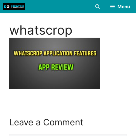
Skip
Menu
to
content
whatscrop
Leave a Comment