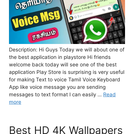
Description: Hi Guys Today we will about one of
the best application in playstore Hi friends
welcome back today will see one of the best
application Play Store is surprising is very useful
for making Text to voice Tamil Voice Keyboard
App like voice message you are sending
messages to text format I can easily …
Read
more
Best HD 4K Wallpapers