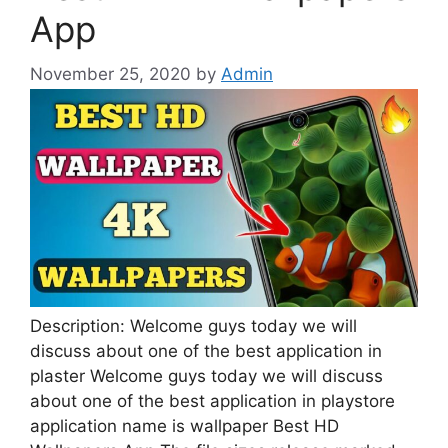
App
November 25, 2020
by
Admin
Description: Welcome guys today we will
discuss about one of the best application in
plaster Welcome guys today we will discuss
about one of the best application in playstore
application name is wallpaper Best HD