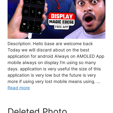
Description: Hello base are welcome back
Today we will discard about on the best
application for android Always on AMOLED App
mobile always on display I’m using so many
days. application is very useful the size of this
application is very low but the future is very
more if using very lost mobile means using. …
Read more
Deleted Photo