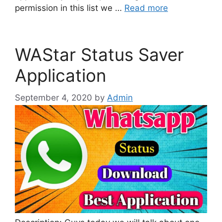
permission in this list we …
Read more
WAStar Status Saver
Application
September 4, 2020
by
Admin