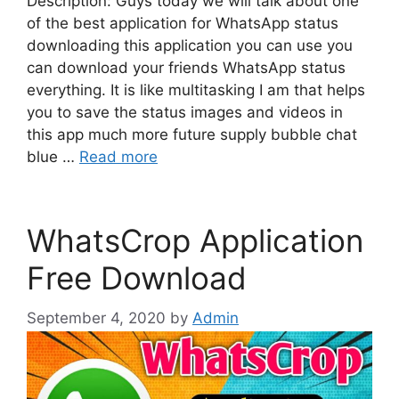
Description: Guys today we will talk about one
of the best application for WhatsApp status
downloading this application you can use you
can download your friends WhatsApp status
everything. It is like multitasking I am that helps
you to save the status images and videos in
this app much more future supply bubble chat
blue …
Read more
WhatsCrop Application
Free Download
September 4, 2020
by
Admin