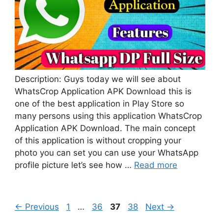
Description: Guys today we will see about
WhatsCrop Application APK Download this is
one of the best application in Play Store so
many persons using this application WhatsCrop
Application APK Download. The main concept
of this application is without cropping your
photo you can set you can use your WhatsApp
profile picture let’s see how …
Read more
Page
Page
Page
Page
←
Previous
1
…
36
37
38
Next
→