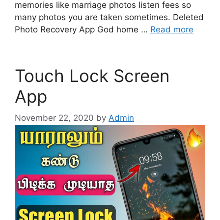
memories like marriage photos listen fees so
many photos you are taken sometimes. Deleted
Photo Recovery App God home …
Read more
Touch Lock Screen
App
November 22, 2020
by
Admin