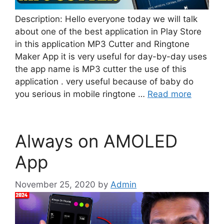
Description: Hello everyone today we will talk
about one of the best application in Play Store
in this application MP3 Cutter and Ringtone
Maker App it is very useful for day-by-day uses
the app name is MP3 cutter the use of this
application . very useful because of baby do
you serious in mobile ringtone …
Read more
Always on AMOLED
App
November 25, 2020
by
Admin