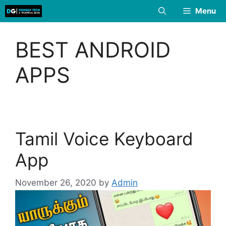
Skip
Menu
to
content
BEST ANDROID
APPS
Tamil Voice Keyboard
App
November 26, 2020
by
Admin