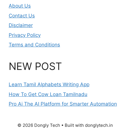
About Us
Contact Us
Disclaimer
Privacy Policy
Terms and Conditions
NEW POST
Learn Tamil Alphabets Writing App
How To Get Cow Loan Tamilnadu
Pro Ai The AI Platform for Smarter Automation
© 2026 Dongly Tech • Built with donglytech.in