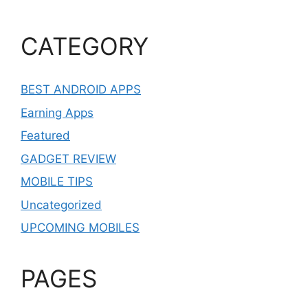
CATEGORY
BEST ANDROID APPS
Earning Apps
Featured
GADGET REVIEW
MOBILE TIPS
Uncategorized
UPCOMING MOBILES
PAGES