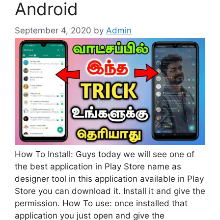
Android
September 4, 2020
by
Admin
How To Install: Guys today we will see one of
the best application in Play Store name as
designer tool in this application available in Play
Store you can download it. Install it and give the
permission. How To use: once installed that
application you just open and give the