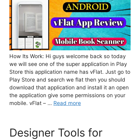
How Its Work: Hi guys welcome back so today
we will see one of the super application in Play
Store this application name has vFlat. Just go to
Play Store and search we flat then you should
download that application and install it an open
the application give some permissions on your
mobile. vFlat – …
Read more
Designer Tools for