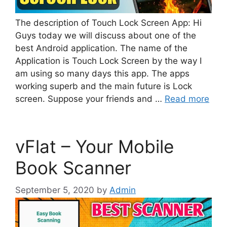
The description of Touch Lock Screen App: Hi
Guys today we will discuss about one of the
best Android application. The name of the
Application is Touch Lock Screen by the way I
am using so many days this app. The apps
working superb and the main future is Lock
screen. Suppose your friends and …
Read more
vFlat – Your Mobile
Book Scanner
September 5, 2020
by
Admin