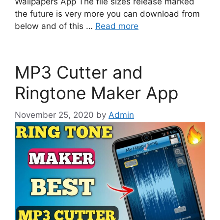
Wallpapers App The file sizes release marked
the future is very more you can download from
below and of this …
Read more
MP3 Cutter and
Ringtone Maker App
November 25, 2020
by
Admin