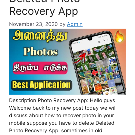
Recovery App
November 23, 2020
by
Admin
Description Photo Recovery App: Hello guys
Welcome back to my new post today we will
discuss about how to recover photo in your
mobile suppose you have to delete Deleted
Photo Recovery App. sometimes in old