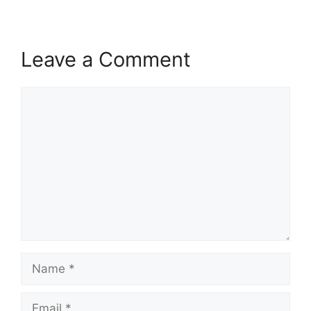
Leave a Comment
Comment
Name
Email