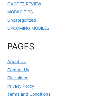
GADGET REVIEW
MOBILE TIPS
Uncategorized
UPCOMING MOBILES
PAGES
About Us
Contact Us
Disclaimer
Privacy Policy
Terms and Conditions