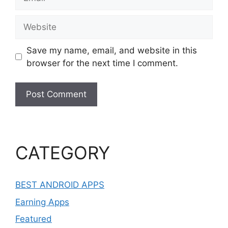
Website
Save my name, email, and website in this
browser for the next time I comment.
CATEGORY
BEST ANDROID APPS
Earning Apps
Featured