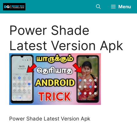
Skip
Menu
to
content
Power Shade
Latest Version Apk
Power Shade Latest Version Apk