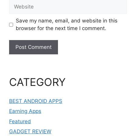
Website
Save my name, email, and website in this
browser for the next time I comment.
CATEGORY
BEST ANDROID APPS
Earning Apps
Featured
GADGET REVIEW