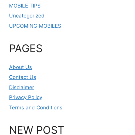
MOBILE TIPS
Uncategorized
UPCOMING MOBILES
PAGES
About Us
Contact Us
Disclaimer
Privacy Policy
Terms and Conditions
NEW POST