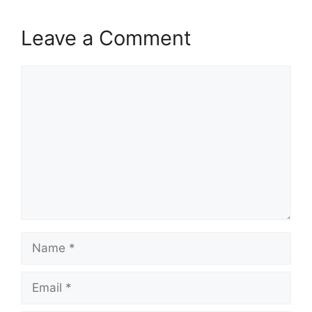
Leave a Comment
Comment
Name
Email