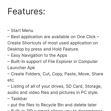
Features:
– Start Menu
– Best application are available on One Click –
Create Shortcuts of most used application on
Desktop by press and Hold Feature.
– Easy Navigation to the Apps
– Built-In support of File Explorer in Computer
Launcher Apk
– Create Folders, Cut, Copy, Paste, Move, Share
etc.
– Listing of all of your drives, SD Card, Storage,
audio and video files and pictures in PC style.
– Taskbar
– put the files to Recycle Bin and delete later
– Built-in ZIP support allows you to decompress