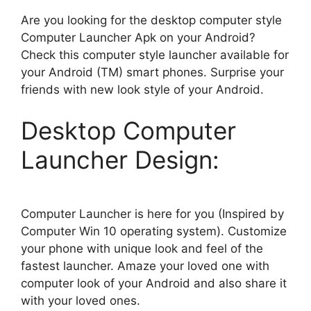
Are you looking for the desktop computer style
Computer Launcher Apk on your Android?
Check this computer style launcher available for
your Android (TM) smart phones. Surprise your
friends with new look style of your Android.
Desktop Computer
Launcher Design:
Computer Launcher is here for you (Inspired by
Computer Win 10 operating system). Customize
your phone with unique look and feel of the
fastest launcher. Amaze your loved one with
computer look of your Android and also share it
with your loved ones.