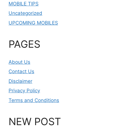
MOBILE TIPS
Uncategorized
UPCOMING MOBILES
PAGES
About Us
Contact Us
Disclaimer
Privacy Policy
Terms and Conditions
NEW POST