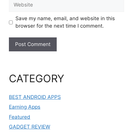
Website
Save my name, email, and website in this
browser for the next time I comment.
CATEGORY
BEST ANDROID APPS
Earning Apps
Featured
GADGET REVIEW