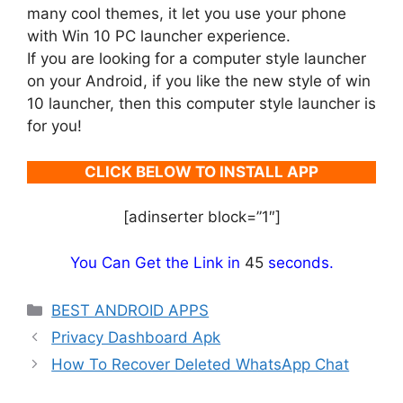
many cool themes, it let you use your phone
with Win 10 PC launcher experience.
If you are looking for a computer style launcher
on your Android, if you like the new style of win
10 launcher, then this computer style launcher is
for you!
CLICK BELOW TO INSTALL APP
[adinserter block=”1″]
You Can Get the Link in
45
seconds.
Categories
BEST ANDROID APPS
Privacy Dashboard Apk
How To Recover Deleted WhatsApp Chat