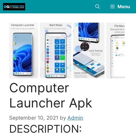
Skip
Menu
to
content
Computer
Launcher Apk
September 10, 2021
by
Admin
DESCRIPTION: