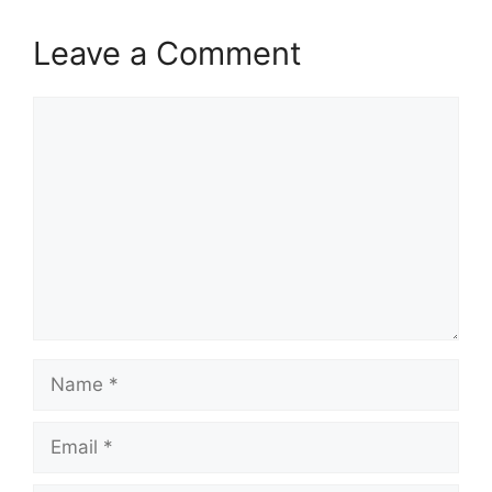
Leave a Comment
Comment
Name
Email