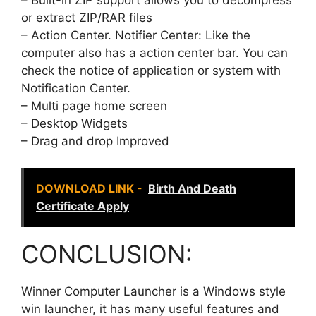
or extract ZIP/RAR files
– Action Center. Notifier Center: Like the
computer also has a action center bar. You can
check the notice of application or system with
Notification Center.
– Multi page home screen
– Desktop Widgets
– Drag and drop Improved
DOWNLOAD LINK -
Birth And Death
Certificate Apply
CONCLUSION:
Winner Computer Launcher is a Windows style
win launcher, it has many useful features and